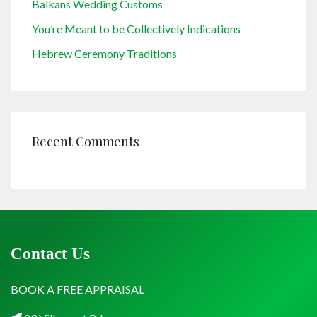
Balkans Wedding Customs
You’re Meant to be Collectively Indications
Hebrew Ceremony Traditions
Recent Comments
Contact Us
BOOK A FREE APPRAISAL