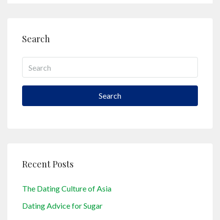
Search
Search
Recent Posts
The Dating Culture of Asia
Dating Advice for Sugar