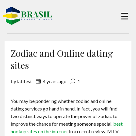
×
☰
Buy
Zodiac and Online dating
Sell
sites
by labtest
4 years ago
1
About
You may be pondering whether zodiac and online
Services
dating services go hand in hand. In fact , you will find
two distinct ways to operate the power of zodiac to
Charity
improve the chance for meeting someone special.
best
hookup sites on the internet
In a recent review, MTV