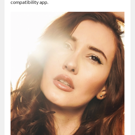
compatibility app.