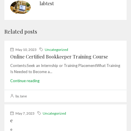
labtest
Related posts
May 10, 2023
Uncategorized
Online Certified Bookkeeper Training Course
Contents:Seek an Internship or Training PlacementWhat Training
Is Needed to Become a...
Continue reading
by Jane
May 7, 2023
Uncategorized
e
e