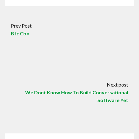
Prev Post
Btc Cb=
Next post
We Dont Know How To Build Conversational
Software Yet