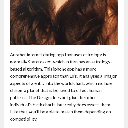
Another internet dating app that uses astrology is
normally Starcrossed, which in turn has an astrology-
based algorithm. This iphone app has a more
comprehensive approach than Lo’s. It analyses all major
aspects of a entry into the world chart, which include
chiron, a planet that is believed to effect human
patterns. The Design does not give the other
individual’s birth charts, but really does assess them.
Like that, you’ll be able to match them depending on
compatibility.