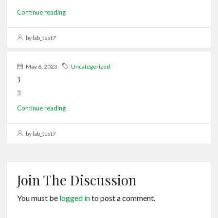
Continue reading
by lab_test7
May 6, 2023
Uncategorized
3
3
Continue reading
by lab_test7
Join The Discussion
You must be
logged in
to post a comment.