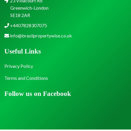
23 Villacourt Rd
Greenwich-London
SE18 2AR
+4407828307075
info@brasilpropertywise.co.uk
Useful Links
Privacy Policy
Terms and Conditions
Follow us on Facebook