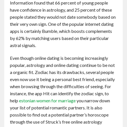
Information found that 66 percent of young people
Contact
have confidence in astrology, and 25 percent of these
people stated they would not date somebody based on
English
their very own sign. One of the popular internet dating
apps is certainly Bumble, which boosts complements
by 62% by matching users based on their particular
astral signals.
Even though online dating is becoming increasingly
popular, astrology and online dating continue to be not
a organic fit. Zodiac has its drawbacks, several people
even now use it being a personal best friend, especially
when browsing through the difficulties of seeing. For
instance, the app Hit can identify the zodiac sign, to
help
estonian women for marriage
you narrow down
your list of potential romantic partners. It is also
possible to find out a potential partner’s horoscope
through the use of Struck’s free online astrology