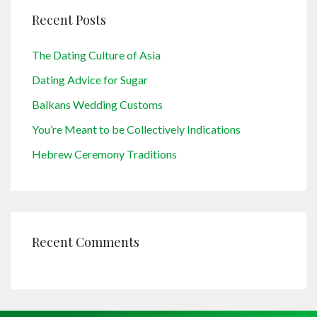
Recent Posts
The Dating Culture of Asia
Dating Advice for Sugar
Balkans Wedding Customs
You’re Meant to be Collectively Indications
Hebrew Ceremony Traditions
Recent Comments