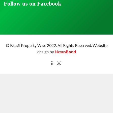
Follow us on Facebook
© Brasil Property Wise 2022. All Rights Reserved.
Website
design by
Nexus
Bond