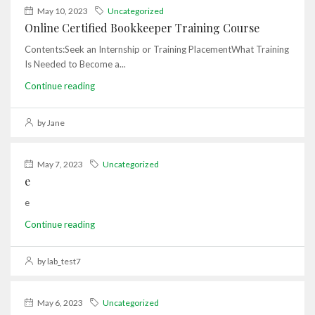
May 10, 2023
Uncategorized
Online Certified Bookkeeper Training Course
Contents:Seek an Internship or Training PlacementWhat Training
Is Needed to Become a...
Continue reading
by Jane
May 7, 2023
Uncategorized
e
e
Continue reading
by lab_test7
May 6, 2023
Uncategorized