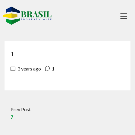
×
☰
Buy
1
Sell
3 years ago
1
About
Services
Prev Post
7
Charity