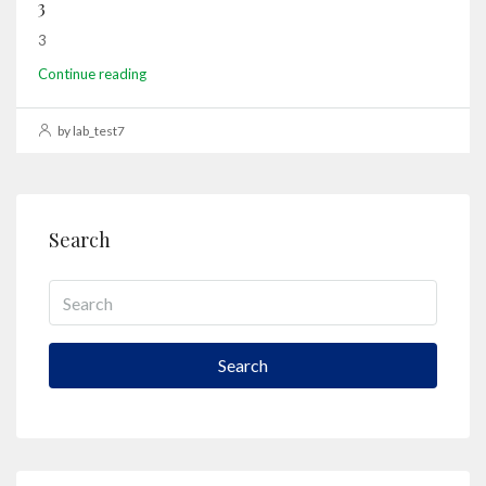
3
3
Continue reading
by lab_test7
Search
Search