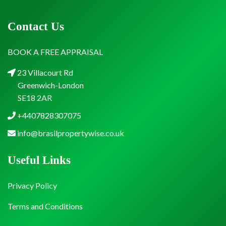
Contact Us
BOOK A FREE APPRAISAL
23 Villacourt Rd
Greenwich-London
SE18 2AR
+4407828307075
info@brasilpropertywise.co.uk
Useful Links
Privacy Policy
Terms and Conditions