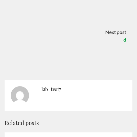
Contact
English
Next post
d
lab_test7
Related posts