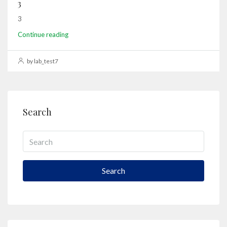
3
3
Continue reading
by lab_test7
Search
Search