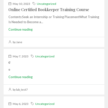
May 10, 2023
Uncategorized
Online Certified Bookkeeper Training Course
Contents:Seek an Internship or Training PlacementWhat Training
Is Needed to Become a...
Continue reading
by Jane
May 7, 2023
Uncategorized
e
e
Continue reading
by lab_test7
May 6, 2023
Uncategorized