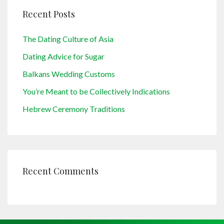
Recent Posts
The Dating Culture of Asia
Dating Advice for Sugar
Balkans Wedding Customs
You’re Meant to be Collectively Indications
Hebrew Ceremony Traditions
Recent Comments