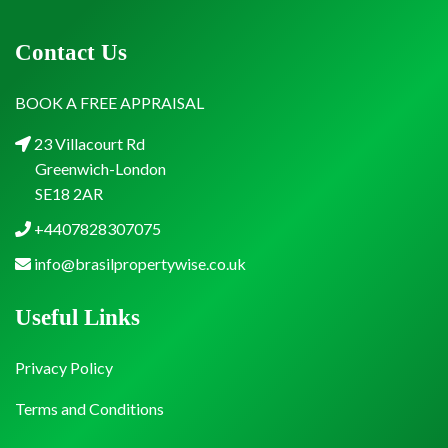
Contact Us
BOOK A FREE APPRAISAL
23 Villacourt Rd
Greenwich-London
SE18 2AR
+4407828307075
info@brasilpropertywise.co.uk
Useful Links
Privacy Policy
Terms and Conditions