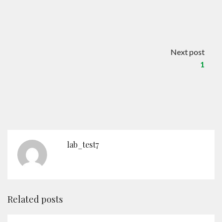
Contact
English
Next post
1
lab_test7
Related posts