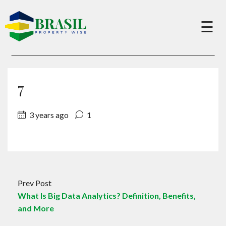
×
☰
Buy
7
Sell
3 years ago
1
About
Services
Prev Post
What Is Big Data Analytics? Definition, Benefits,
Charity
and More