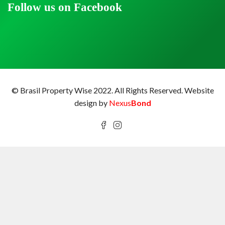
Follow us on Facebook
© Brasil Property Wise 2022. All Rights Reserved.
Website
design by
Nexus
Bond