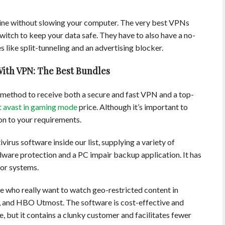
 line without slowing your computer. The very best VPNs
switch to keep your data safe. They have to also have a no-
 like split-tunneling and an advertising blocker.
With VPN: The Best Bundles
t method to receive both a secure and fast VPN and a top-
t avast in gaming mode
price. Although it’s important to
n to your requirements.
irus software inside our list, supplying a variety of
ware protection and a PC impair backup application. It has
jor systems.
e who really want to watch geo-restricted content in
+, and HBO Utmost. The software is cost-effective and
, but it contains a clunky customer and facilitates fewer