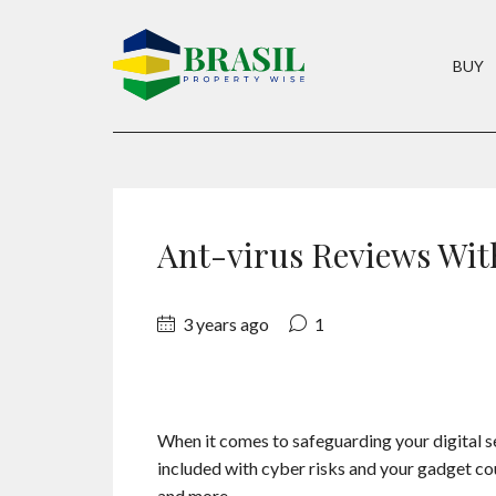
BUY
Ant-virus Reviews Wit
3 years ago
1
When it comes to safeguarding your digital sec
included with cyber risks and your gadget co
and more.