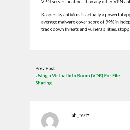
VPN server locations than any other VPN anti
Kaspersky antivirus is actually a powerful ap
average malware cover score of 99% in indepe
track down threats and vulnerabilities, stopp
Prev Post
Using a Virtual Info Room (VDR) For File
Sharing
lab_test7