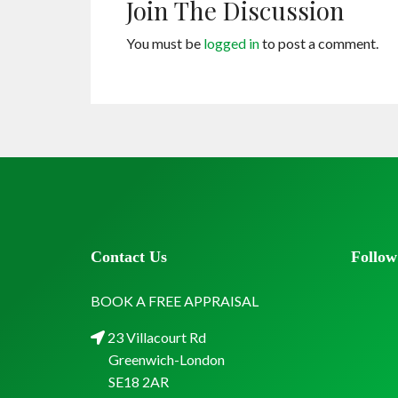
Join The Discussion
You must be
logged in
to post a comment.
Contact Us
Follow
BOOK A FREE APPRAISAL
23 Villacourt Rd
Greenwich-London
SE18 2AR