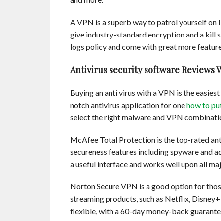
A VPN is a superb way to patrol yourself on
give industry-standard encryption and a kill 
logs policy and come with great more features
Antivirus security software Reviews 
Buying an anti virus with a VPN is the easies
notch antivirus application for one
how to pu
select the right malware and VPN combinatio
McAfee Total Protection is the top-rated antiv
secureness features including spyware and ad
a useful interface and works well upon all ma
Norton Secure VPN is a good option for thos
streaming products, such as Netflix, Disney
flexible, with a 60-day money-back guarantee