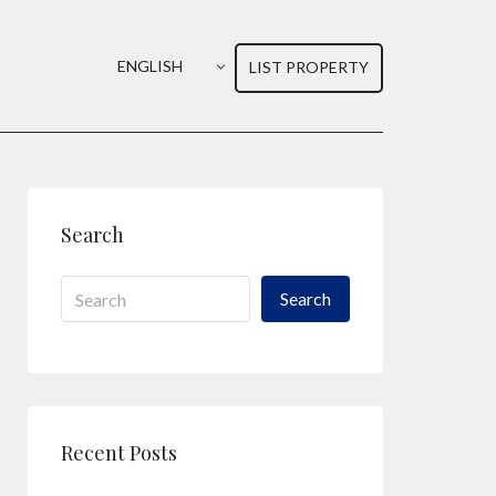
ENGLISH
LIST PROPERTY
Search
Search
Recent Posts