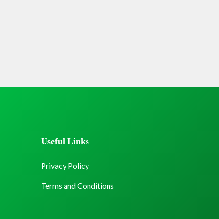
Useful Links
Privacy Policy
Terms and Conditions