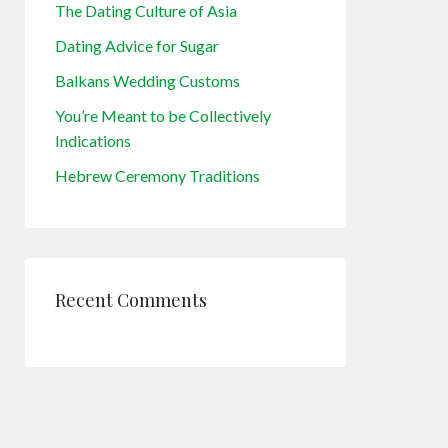
The Dating Culture of Asia
Dating Advice for Sugar
Balkans Wedding Customs
You’re Meant to be Collectively
Indications
Hebrew Ceremony Traditions
Recent Comments