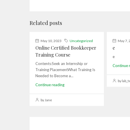
Related posts
May 10, 2023
Uncategorized
May 7, 
Online Certified Bookkeeper
e
Training Course
e
Contents:Seek an Internship or
Continue 
Training PlacementWhat Training Is
Needed to Become a...
by lab_t
Continue reading
by Jane