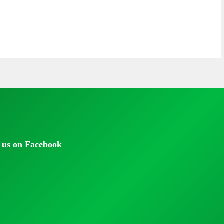
 us on Facebook