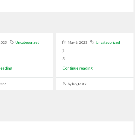
2023
Uncategorized
May 6, 2023
Uncategorized
3
3
reading
Continue reading
est7
by lab_test7