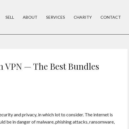
SELL
ABOUT
SERVICES
CHARITY
CONTACT
h VPN — The Best Bundles
urity and privacy, in which lot to consider. The internet is
uld be in danger of malware, phishing attacks, ransomware,