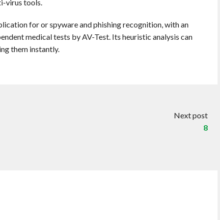
-virus tools.
plication for or spyware and phishing recognition, with an
ndent medical tests by AV-Test. Its heuristic analysis can
ing them instantly.
Next post
8