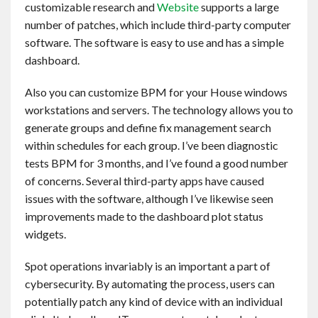
customizable research and
Website
supports a large
Contact
number of patches, which include third-party computer
software. The software is easy to use and has a simple
English
dashboard.
Also you can customize BPM for your House windows
workstations and servers. The technology allows you to
generate groups and define fix management search
within schedules for each group. I’ve been diagnostic
tests BPM for 3 months, and I’ve found a good number
of concerns. Several third-party apps have caused
issues with the software, although I’ve likewise seen
improvements made to the dashboard plot status
widgets.
Spot operations invariably is an important a part of
cybersecurity. By automating the process, users can
potentially patch any kind of device with an individual