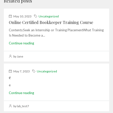
Related posts
May 10, 2023
Uncategorized
Online Certified Bookkeeper Training Course
Contents:Seek an Internship or Training PlacementWhat Training
Is Needed to Become a...
Continue reading
by Jane
May 7, 2023
Uncategorized
e
e
Continue reading
by lab_test7