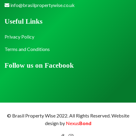
info@brasilpropertywise.co.uk
Useful Links
Privacy Policy
Terms and Conditions
Follow us on Facebook
© Brasil Property Wise 2022. All Rights Reserved.
Website
design by
Nexus
Bond