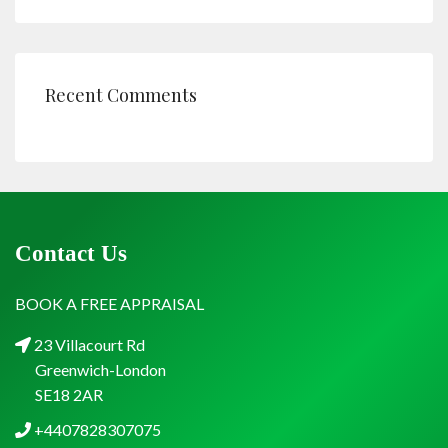
Recent Comments
Contact Us
BOOK A FREE APPRAISAL
23 Villacourt Rd
Greenwich-London
SE18 2AR
+4407828307075