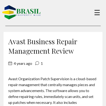
×
☰
Buy
Avast Business Repair
Sell
Management Review
4 years ago
1
About
Avast Organization Patch Supervision is a cloud-based
Services
repair management that centrally manages pieces and
system advancements. The software allows you to
Charity
define repairing rules, immediately scan units, and set
up patches when necessary. It also includes