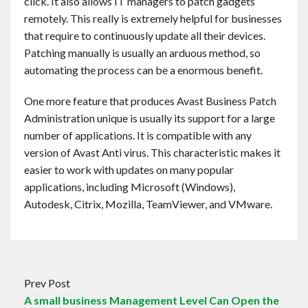
click. It also allows IT managers to patch gadgets
remotely. This really is extremely helpful for businesses
that require to continuously update all their devices.
Patching manually is usually an arduous method, so
automating the process can be a enormous benefit.
One more feature that produces Avast Business Patch
Administration unique is usually its support for a large
number of applications. It is compatible with any
version of Avast Anti virus. This characteristic makes it
easier to work with updates on many popular
applications, including Microsoft (Windows),
Autodesk, Citrix, Mozilla, TeamViewer, and VMware.
Prev Post
A small business Management Level Can Open the