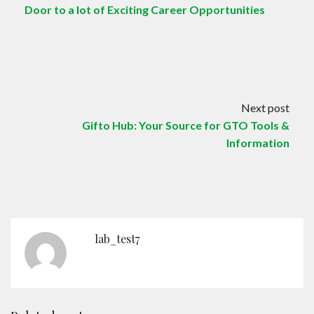
Door to a lot of Exciting Career Opportunities
Next post
Gifto Hub: Your Source for GTO Tools &
Information
lab_test7