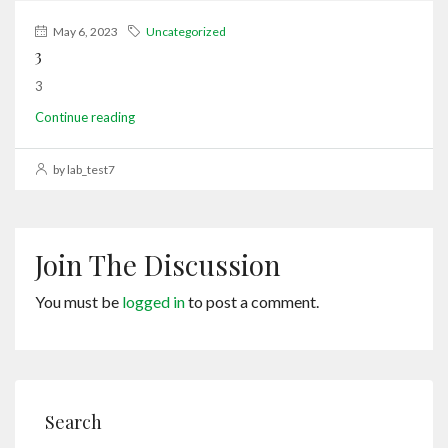
May 6, 2023
Uncategorized
3
3
Continue reading
by lab_test7
Join The Discussion
You must be
logged in
to post a comment.
Search