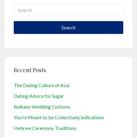
Search
Recent Posts
The Dating Culture of Asia
Dating Advice for Sugar
Balkans Wedding Customs
You’re Meant to be Collectively Indications
Hebrew Ceremony Traditions