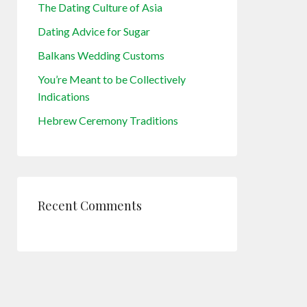
The Dating Culture of Asia
Dating Advice for Sugar
Balkans Wedding Customs
You’re Meant to be Collectively
Indications
Hebrew Ceremony Traditions
Recent Comments