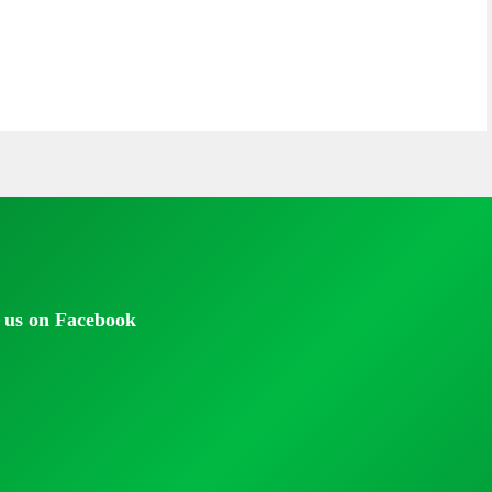
 us on Facebook