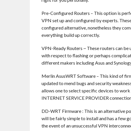
Pre-Configured Routers – This option is perf
VPN set up and configured by experts. These r
configured alternative, nonetheless they come
everything build up correctly.
VPN-Ready Routers ~ These routers can be us
with respect to flashing or perhaps complic
different makers including Asus and Synology
Merlin AsusWRT Software – This kind of firm
updated to mend bugs and security weaknesses
allows one to select specific devices to work
INTERNET SERVICE PROVIDER connection
DD-WRT Firmware : This is an alternative pop
will be fairly simple to install and has a few 
the event of an unsuccessful VPN interconne