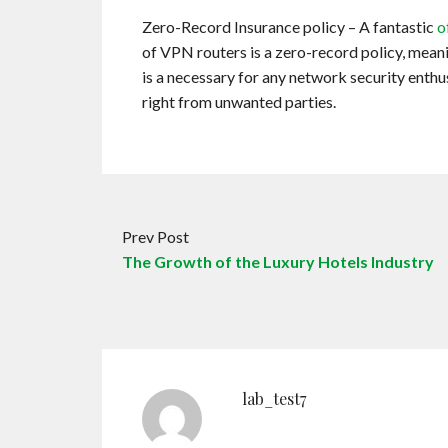
Zero-Record Insurance policy – A fantastic
o
of VPN routers is a zero-record policy, meaning
is a necessary for any network security enthusi
right from unwanted parties.
Prev Post
The Growth of the Luxury Hotels Industry
lab_test7