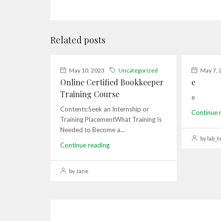
Related posts
May 10, 2023
Uncategorized
May 7, 
Online Certified Bookkeeper
e
Training Course
e
Contents:Seek an Internship or
Continue 
Training PlacementWhat Training Is
Needed to Become a...
by lab_t
Continue reading
by Jane