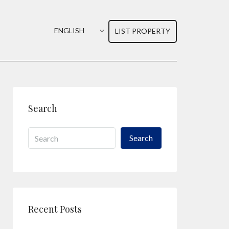
ENGLISH
LIST PROPERTY
Search
Search
Recent Posts