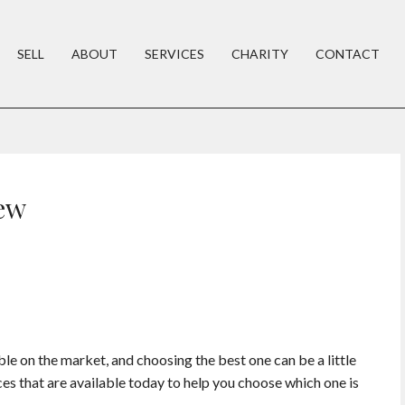
SELL
ABOUT
SERVICES
CHARITY
CONTACT
ew
e on the market, and choosing the best one can be a little
ices that are available today to help you choose which one is