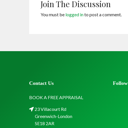
Join The Discussion
You must be
logged in
to post a comment.
Contact Us
Follow
BOOK A FREE APPRAISAL
23 Villacourt Rd
Greenwich-London
SE18 2AR