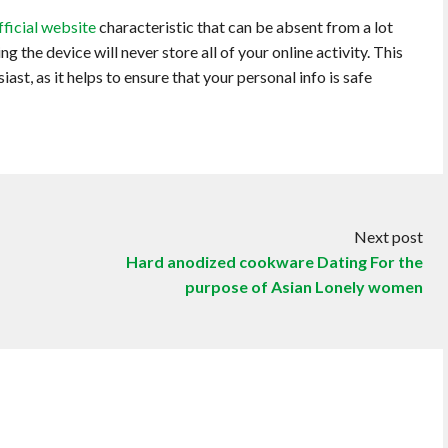
fficial website
characteristic that can be absent from a lot
 the device will never store all of your online activity. This
ast, as it helps to ensure that your personal info is safe
Next post
Hard anodized cookware Dating For the
purpose of Asian Lonely women