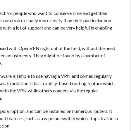
ect for people who want to conserve time and get their
outers are usually more costly than their particular non-
 with a lot of support and can be very helpful in enabling
ed with OpenVPN right out of the field, without the need
ated adjustments. They might be found by a number of
.
ware is simple to use having a VPN and comes regularly
. In addition, it has a policy-based routing feature which
 with the VPN while others connect via the regular
.
ular option, and can be installed on numerous routers. It
good features, such as a wipe out switch which stops traffic in
ction.