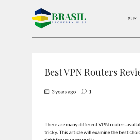
BUY
Best VPN Routers Revi
3 years ago
1
There are many different VPN routers availabl
tricky. This article will examine the best cho
right for you personally.