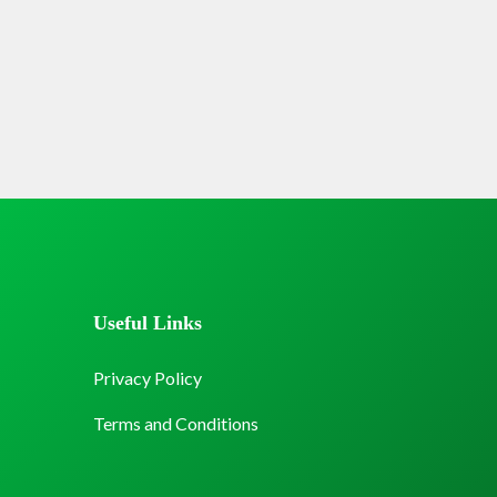
Useful Links
Privacy Policy
Terms and Conditions