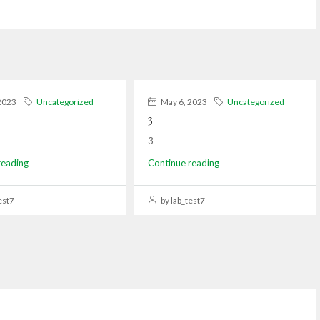
2023
Uncategorized
May 6, 2023
Uncategorized
3
3
reading
Continue reading
est7
by lab_test7