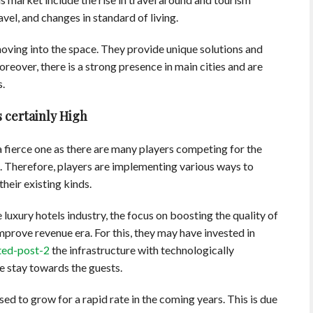
el, and changes in standard of living.
oving into the space. They provide unique solutions and
oreover, there is a strong presence in main cities and are
s.
 certainly High
 a fierce one as there are many players competing for the
s. Therefore, players are implementing various ways to
heir existing kinds.
luxury hotels industry, the focus on boosting the quality of
mprove revenue era. For this, they may have invested in
ted-post-2
the infrastructure with technologically
 stay towards the guests.
ed to grow for a rapid rate in the coming years. This is due