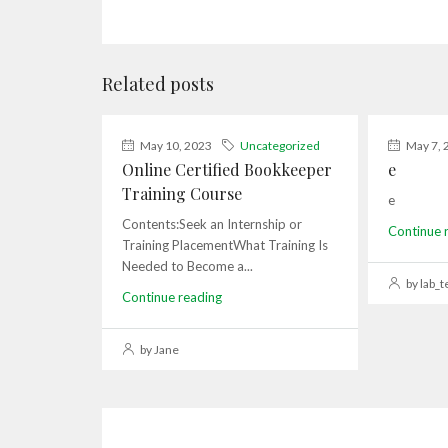
Related posts
May 10, 2023
Uncategorized
May 7, 
Online Certified Bookkeeper
e
Training Course
e
Contents:Seek an Internship or
Continue 
Training PlacementWhat Training Is
Needed to Become a...
by lab_t
Continue reading
by Jane