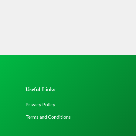
Useful Links
Privacy Policy
Terms and Conditions