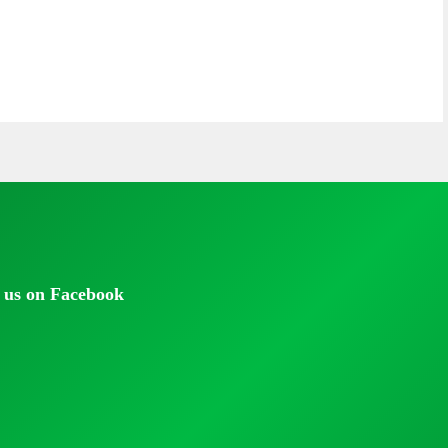
 us on Facebook