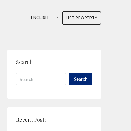
ENGLISH
LIST PROPERTY
Search
Search
Recent Posts