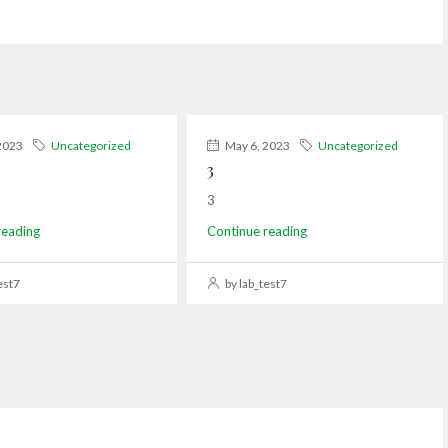
2023
Uncategorized
May 6, 2023
Uncategorized
3
3
reading
Continue reading
est7
by lab_test7