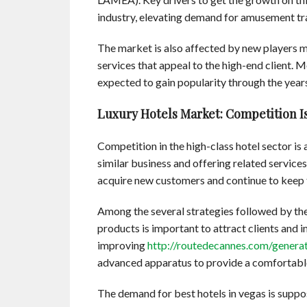
industry, elevating demand for amusement trav
The market is also affected by new players m
services that appeal to the high-end client. M
expected to gain popularity through the year
Luxury Hotels Market: Competition Is
Competition in the high-class hotel sector is
similar business and offering related service
acquire new customers and continue to keep t
Among the several strategies followed by the 
products is important to attract clients and i
improving
http://routedecannes.com/genera
advanced apparatus to provide a comfortable
The demand for best hotels in vegas is suppos