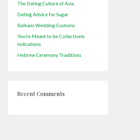
The Dating Culture of Asia
Dating Advice for Sugar
Balkans Wedding Customs
You’re Meant to be Collectively
Indications
Hebrew Ceremony Traditions
Recent Comments