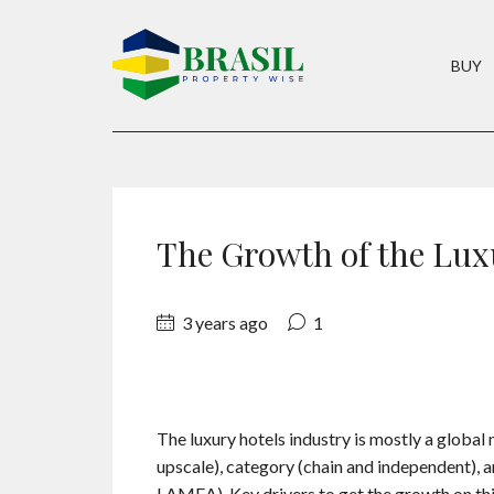
BUY
The Growth of the Lux
3 years ago
1
The luxury hotels industry is mostly a globa
upscale), category (chain and independent), 
LAMEA). Key drivers to get the growth on this