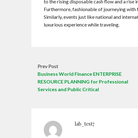
to the rising disposable cash flow and a rise i
Furthermore, fashionable of journeying with f
Similarly, events just like national and intern
luxurious experience while traveling.
Prev Post
Business World Finance ENTERPRISE
RESOURCE PLANNING for Professional
Services and Public Critical
lab_test7