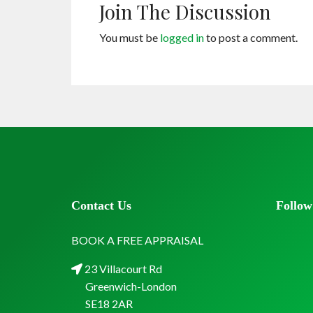
Join The Discussion
You must be
logged in
to post a comment.
Contact Us
Follow
BOOK A FREE APPRAISAL
23 Villacourt Rd
Greenwich-London
SE18 2AR