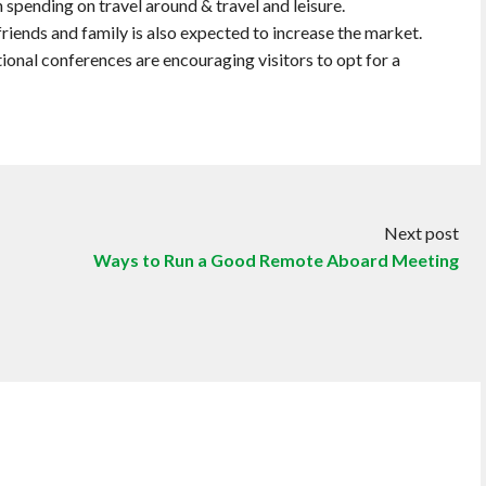
n spending on travel around & travel and leisure.
riends and family is also expected to increase the market.
ational conferences are encouraging visitors to opt for a
Next post
Ways to Run a Good Remote Aboard Meeting