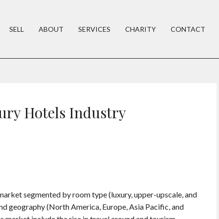
SELL
ABOUT
SERVICES
CHARITY
CONTACT
ury Hotels Industry
l market segmented by room type (luxury, upper-upscale, and
and geography (North America, Europe, Asia Pacific, and
 market include the rise in travel around and tourism