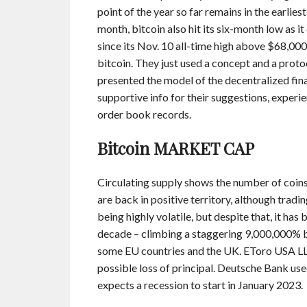
point of the year so far remains in the earlies
month, bitcoin also hit its six-month low as i
since its Nov. 10 all-time high above $68,000
bitcoin. They just used a concept and a pro
presented the model of the decentralized fina
supportive info for their suggestions, exper
order book records.
Bitcoin MARKET CAP
Circulating supply shows the number of coins 
are back in positive territory, although tradi
being highly volatile, but despite that, it ha
decade – climbing a staggering 9,000,000% 
some EU countries and the UK. EToro USA LLC;
possible loss of principal. Deutsche Bank used
expects a recession to start in January 2023.