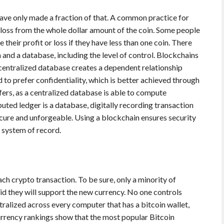
ave only made a fraction of that. A common practice for
r loss from the whole dollar amount of the coin. Some people
their profit or loss if they have less than one coin. There
and a database, including the level of control. Blockchains
 centralized database creates a dependent relationship
to prefer confidentiality, which is better achieved through
ers, as a centralized database is able to compute
buted ledger is a database, digitally recording transaction
cure and unforgeable. Using a blockchain ensures security
a system of record.
ch crypto transaction. To be sure, only a minority of
id they will support the new currency. No one controls
ralized across every computer that has a bitcoin wallet,
currency rankings show that the most popular Bitcoin