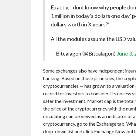
Exactly, I dont know why people dont
1 million in today’s dollars one day’
dollars worth in X years?’
All the modules assume the USD valua
— Bitcalagon (@Bitcalagon)
June 3,
Some exchanges also have independent insuran
hacking. Based on those principles, the cry
cryptocurrencies — has grown to a valuation o
record for investors to consider, it’s no less v
safer the investment. Market cap is the total 
the price of the cryptocurrency with the numb
circulating can be viewed as an indicator of 
cryptocurrency, go to the Exchange tab. What 
drop-down list and click Exchange Now button.