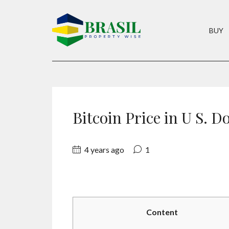
BUY
Bitcoin Price in U S. D
4 years ago
1
Content