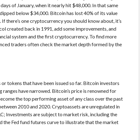
t days of January, when it nearly hit $48,000. In that same
t dipped below $34,000. Bitcoin has lost 40% of its value
. If there’s one cryptocurrency you should know about, it’s
tocol created back in 1991, add some improvements, and
ncial system and the first cryptocurrency. To find more
ienced traders often check the market depth formed by the
or tokens that have been issued so far. Bitcoin investors
ng ranges have narrowed. Bitcoin’s price is renowned for
s become the top performing asset of any class over the past
between 2010 and 2020. Cryptoassets are unregulated in
 Investments are subject to market risk, including the
 the Fed fund futures curve to illustrate that the market