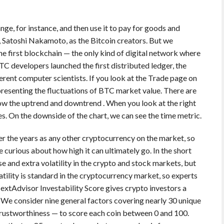
e, for instance, and then use it to pay for goods and
 Satoshi Nakamoto, as the Bitcoin creators. But we
the first blockchain — the only kind of digital network where
C developers launched the first distributed ledger, the
rent computer scientists. If you look at the Trade page on
presenting the fluctuations of BTC market value. There are
show the uptrend and downtrend . When you look at the right
es. On the downside of the chart, we can see the time metric.
ver the years as any other cryptocurrency on the market, so
e curious about how high it can ultimately go. In the short
e and extra volatility in the crypto and stock markets, but
latility is standard in the cryptocurrency market, so experts
extAdvisor Investability Score gives crypto investors a
We consider nine general factors covering nearly 30 unique
rustworthiness — to score each coin between 0 and 100.