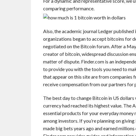
For a dynamic and representative score, we u
comparing performance.
Also, the academic journal Ledger published i
organizations began to accept bitcoins for do
negotiated on the Bitcoin forum. After a M
creator of bitcoin, widespread discussion ens
matter of dispute. Finder.com is an independ
to provide you with the tools you need to ma
that appear on this site are from companies
receive compensation from our partners for p
The best day to change Bitcoin in US dollars
currency had reached its highest value. The A
essential products for your everyday money m
among investors. If you’re planning on giving
made big bets years ago and earned millions of
Finder.com provides guides and information o