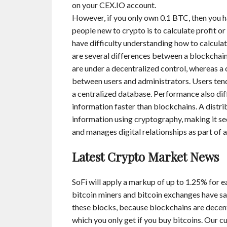
on your CEX.IO account.
However, if you only own 0.1 BTC, then you h
people new to crypto is to calculate profit o
have difficulty understanding how to calculate 
are several differences between a blockchain 
are under a decentralized control, whereas a
between users and administrators. Users tend 
a centralized database. Performance also diff
information faster than blockchains. A distri
information using cryptography, making it se
and manages digital relationships as part of 
Latest Crypto Market News
SoFi will apply a markup of up to 1.25% for ea
bitcoin miners and bitcoin exchanges have sa
these blocks, because blockchains are decent
which you only get if you buy bitcoins. Our 