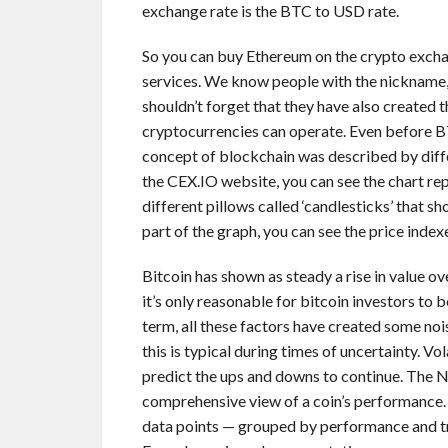
exchange rate is the BTC to USD rate.
So you can buy Ethereum on the crypto exchang
services. We know people with the nickname,
shouldn’t forget that they have also created 
cryptocurrencies can operate. Even before BT
concept of blockchain was described by diffe
the CEX.IO website, you can see the chart re
different pillows called ‘candlesticks’ that 
part of the graph, you can see the price index
Bitcoin has shown as steady a rise in value o
it’s only reasonable for bitcoin investors to b
term, all these factors have created some nois
this is typical during times of uncertainty. Vo
predict the ups and downs to continue. The N
comprehensive view of a coin’s performance. 
data points — grouped by performance and t