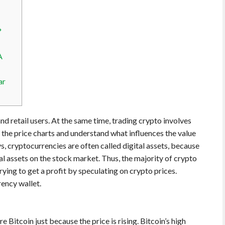
?
A
ar
 and retail users. At the same time, trading crypto involves
ow the price charts and understand what influences the value
 cryptocurrencies are often called digital assets, because
onal assets on the stock market. Thus, the majority of crypto
rying to get a profit by speculating on crypto prices.
rency wallet.
 Bitcoin just because the price is rising. Bitcoin’s high