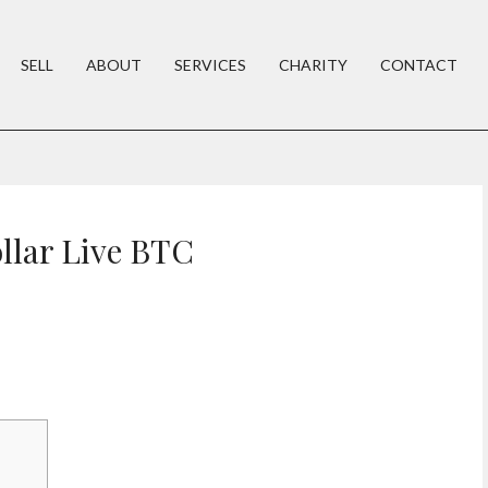
SELL
ABOUT
SERVICES
CHARITY
CONTACT
ollar Live BTC