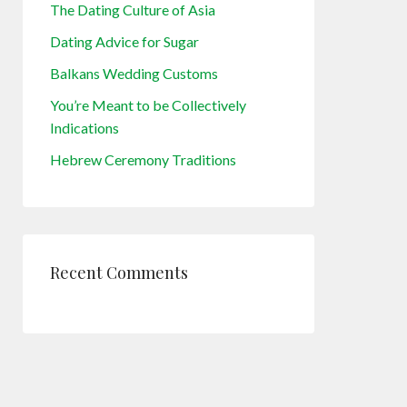
The Dating Culture of Asia
Dating Advice for Sugar
Balkans Wedding Customs
You’re Meant to be Collectively
Indications
Hebrew Ceremony Traditions
Recent Comments