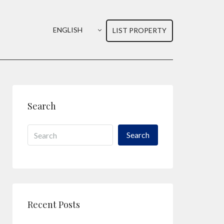
ENGLISH
LIST PROPERTY
Search
Search
Recent Posts