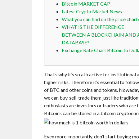
Bitcoin MARKET CAP
Latest Crypto Market News
What you can find on the price chart
WHAT IS THE DIFFERENCE
BETWEEN A BLOCKCHAIN AND 
DATABASE?
Exchange Rate Chart Bitcoin to Doll
That’s why it’s so attractive for institutional
higher risks. Therefore it’s essential to foll
of BTC and other coins and tokens. Nowadays,
we can buy, sell, trade them just like traditi
enthusiasts are investors or traders who are t
Bitcoins can be stored in a bitcoin cryptocur
Even more importantly, don’t start buying more