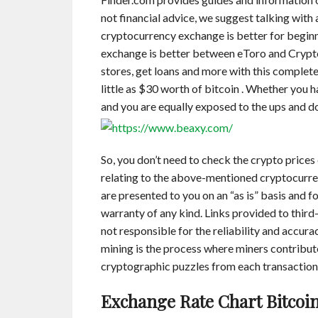
not financial advice, we suggest talking with
cryptocurrency exchange is better for beginn
exchange is better between eToro and Crypto
stores, get loans and more with this complete
little as $30 worth of bitcoin . Whether you h
and you are equally exposed to the ups and d
So, you don’t need to check the crypto prices
relating to the above-mentioned cryptocurre
are presented to you on an “as is” basis and 
warranty of any kind. Links provided to third-
not responsible for the reliability and accura
mining is the process where miners contribut
cryptographic puzzles from each transaction 
Exchange Rate Chart Bitcoin