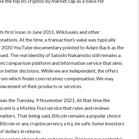
se the top 85 cryptos by market cap as a basis for
ts first issue. In June 2011, WikiLeaks and other
nations. At the time, a transaction’s value was typically
ay 2020 YouTube documentary pointed to Adam Back as the
ued. The real identity of Satoshi Nakamoto still remains a
ent comparison platform and information service that aims
ke better decisions. While we are independent, the offers
 from which finder.com receives compensation. We may
lacement of their products or services.
 was the Tuesday, 9 November 2021. At that time the
scent is a Motley Fool service that rates and reviews
atters. That being said, Bitcoin remains a popular choice
 Bitcoin or any cryptocurrency a try, be safe. Some investors
 dollars in returns.
n a range of products and services. Because our content is