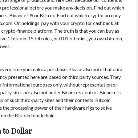
 a professional before you make any decision. Find out which
ers, Binance.US or Bittrex. Find out which cryptocurrency
.com. On holdings, pay with your crypto for cashback at
 crypto-finance platform. The truth is that you can buy as
ave 1 bitcoin, 15 bitcoins, or 0.01 bitcoins, you own bitcoin,
owns.
 every time you make a purchase. Please also note that data
ncy presented here are based on third party sources. They
for informational purposes only, without representation or
party sites are also not under Binance’s control. Binance is
cy of such third-party sites and their contents. Bitcoin
e the processing power of their hardware rigs to solve
on the Bitcoin blockchain.
 to Dollar