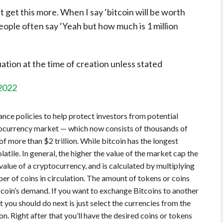
 get this more. When I say ‘bitcoin will be worth
 people often say ‘Yeah but how much is 1 million
tion at the time of creation unless stated
 2022
ce policies to help protect investors from potential
ptocurrency market — which now consists of thousands of
f more than $2 trillion. While bitcoin has the longest
olatile. In general, the higher the value of the market cap the
value of a cryptocurrency, and is calculated by multiplying
er of coins in circulation. The amount of tokens or coins
a coin’s demand. If you want to exchange Bitcoins to another
you should do next is just select the currencies from the
 Right after that you’ll have the desired coins or tokens