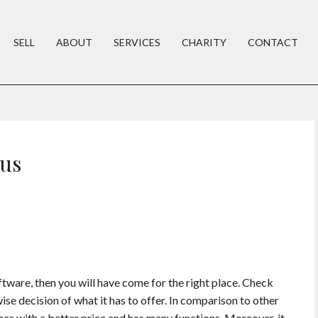
SELL
ABOUT
SERVICES
CHARITY
CONTACT
rus
oftware, then you will have come for the right place. Check
wise decision of what it has to offer. In comparison to other
mes with a better price and has many functions. Moreover, it