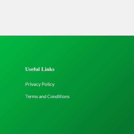
Useful Links
Privacy Policy
Terms and Conditions