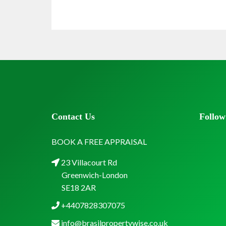
Contact Us
Follow
BOOK A FREE APPRAISAL
23 Villacourt Rd
Greenwich-London
SE18 2AR
+4407828307075
info@brasilpropertywise.co.uk