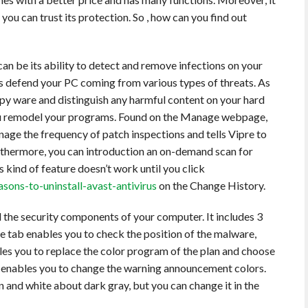
u can trust its protection. So , how can you find out
an be its ability to detect and remove infections on your
es defend your PC coming from various types of threats. As
spy ware and distinguish any harmful content on your hard
 you remodel your programs. Found on the Manage webpage,
ge the frequency of patch inspections and tells Vipre to
rthermore, you can introduction an on-demand scan for
 kind of feature doesn’t work until you click
ons-to-uninstall-avast-antivirus
on the Change History.
l the security components of your computer. It includes 3
e tab enables you to check the position of the malware,
les you to replace the color program of the plan and choose
o enables you to change the warning announcement colors.
n and white about dark gray, but you can change it in the