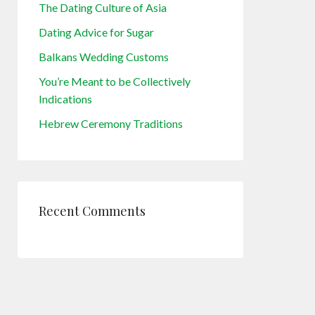
The Dating Culture of Asia
Dating Advice for Sugar
Balkans Wedding Customs
You’re Meant to be Collectively
Indications
Hebrew Ceremony Traditions
Recent Comments