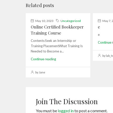
Related posts
May 10, 2023
Uncategorized
May 7, 
Online Certified Bookkeeper
e
Training Course
e
Contents:Seek an Internship or
Continue 
Training PlacementWhat Training Is
Needed to Become a...
by lab_t
Continue reading
by Jane
Join The Discussion
You must be
logged in
to post a comment.