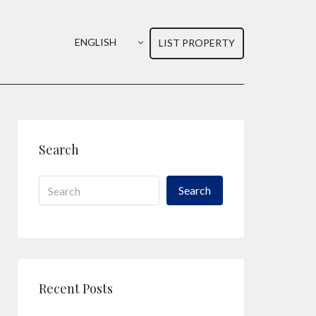
ENGLISH
LIST PROPERTY
Search
Search
Recent Posts