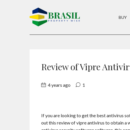
BUY
Review of Vipre Antivi
4 years ago
1
If you are looking to get the best antivirus s
out this review of vipre antivirus to obtain a 
antivirus security software software, this co