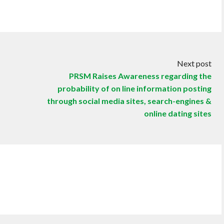
Next post
PRSM Raises Awareness regarding the
probability of on line information posting
through social media sites, search-engines &
online dating sites