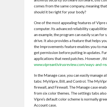
comes from the same company, meaning that yo
should it be right for your body?
One of the most appealing features of Vipre c
computer. Its advanced reliability capabiliti
an example, the program can easily scan for 
drive. It also provides a feature that helps
the Improvements feature enables you to mana
get permission before putting in updates. Fu
applications that need patches. However , this
www.vipreantivirusreview.com/ways-and-reas
In the Manage case, you can easily manage al
tabs: MyVipre, Bill, and Control. The MyVipr
firewall, and Firewall. The Manage case enab
from six color themes. The settings tabs als
Vipre’s default color scheme is normally gree
Account case.