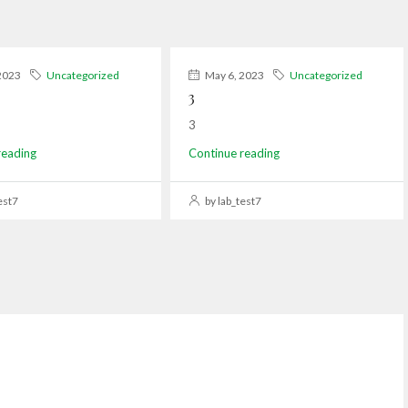
2023
Uncategorized
May 6, 2023
Uncategorized
3
3
reading
Continue reading
est7
by lab_test7