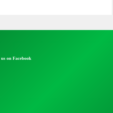
 us on Facebook