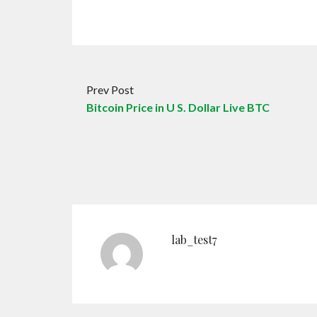
Prev Post
Bitcoin Price in U S. Dollar Live BTC
lab_test7