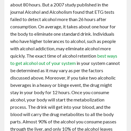
about 80 hours. But a 2007 study published in the
journal Alcohol and Alcoholism found that ETG tests
failed to detect alcohol more than 26 hours after
consumption. On average, it takes about one hour for
the body to eliminate one standard drink. Individuals
who have higher tolerances to alcohol, such as people
with alcohol addiction, may eliminate alcohol more
quickly. The exact time of alcohol retention
best ways
to get alcohol out of your system
in your system cannot
be determined as it may vary as per the factors
discussed above. Moreover, if you take two alcoholic
beverages in a heavy or binge event, the drug might
stay in your body for 12 hours. Once you consume
alcohol, your body will start the metabolization
process. The drink will get into your blood, and the
blood will carry the drug metabolites to all the body
parts. Almost 90% of the alcohol you consume passes
through the liver, and only 10% of the alcohol leaves