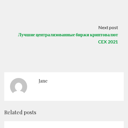
Next post
Лучшие централизованные биржи криптовалют
CEX 2021
Jane
Related posts