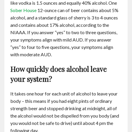
like vodka is 1.5 ounces and equally 40% alcohol. One
Contact
Sober House
12-ounce can of beer contains about 5%
alcohol, and a standard glass of sherry is 3 to 4 ounces
English
and contains about 17% alcohol, according to the
NIAAA. If you answer “yes” to two to three questions,
your symptoms align with mild AUD. If you answer
“yes” to four to five questions, your symptoms align
with moderate AUD.
How quickly does alcohol leave
your system?
It takes one hour for each unit of alcohol to leave your
body – this means if you had eight pints of ordinary
strength beer and stopped drinking at midnight, all of
the alcohol would not be dispelled from you body (and
you would not be safe to drive) until about 4 pm the
following day.