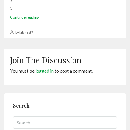
3
Continue reading
by lab_test7
Join The Discussion
You must be
logged in
to post a comment.
Search