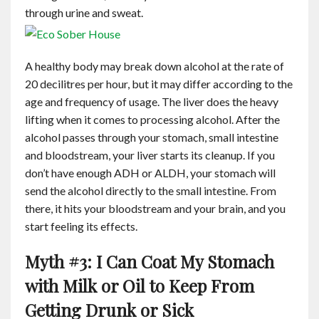
through urine and sweat.
A healthy body may break down alcohol at the rate of
20 decilitres per hour, but it may differ according to the
age and frequency of usage. The liver does the heavy
lifting when it comes to processing alcohol. After the
alcohol passes through your stomach, small intestine
and bloodstream, your liver starts its cleanup. If you
don’t have enough ADH or ALDH, your stomach will
send the alcohol directly to the small intestine. From
there, it hits your bloodstream and your brain, and you
start feeling its effects.
Myth #3: I Can Coat My Stomach
with Milk or Oil to Keep From
Getting Drunk or Sick