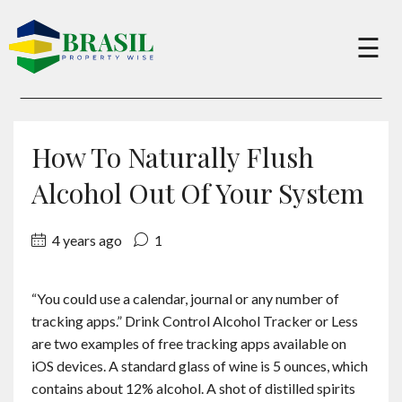
×
☰
Buy
How To Naturally Flush
Sell
Alcohol Out Of Your System
4 years ago
1
About
“You could use a calendar, journal or any number of
Services
tracking apps.” Drink Control Alcohol Tracker or Less
are two examples of free tracking apps available on
Charity
iOS devices. A standard glass of wine is 5 ounces, which
contains about 12% alcohol. A shot of distilled spirits