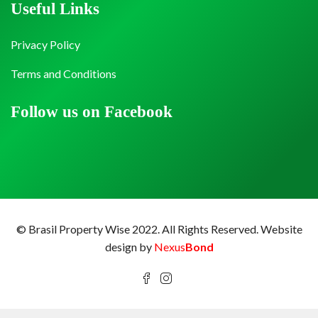
Useful Links
Privacy Policy
Terms and Conditions
Follow us on Facebook
© Brasil Property Wise 2022. All Rights Reserved.
Website
design by
Nexus
Bond