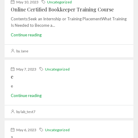
May 10, 2023
Uncategorized
Online Certified Bookkeeper Training Course
Contents:Seek an Internship or Training PlacementWhat Training
Is Needed to Become a...
Continue reading
by Jane
May 7, 2023
Uncategorized
e
e
Continue reading
by lab_test7
May 6, 2023
Uncategorized
3