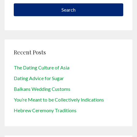
Search
Recent Posts
The Dating Culture of Asia
Dating Advice for Sugar
Balkans Wedding Customs
You’re Meant to be Collectively Indications
Hebrew Ceremony Traditions