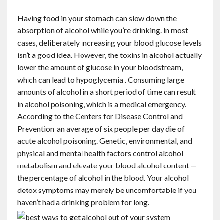
Having food in your stomach can slow down the
absorption of alcohol while you’re drinking. In most
cases, deliberately increasing your blood glucose levels
isn’t a good idea. However, the toxins in alcohol actually
lower the amount of glucose in your bloodstream,
which can lead to hypoglycemia . Consuming large
amounts of alcohol in a short period of time can result
in alcohol poisoning, which is a medical emergency.
According to the Centers for Disease Control and
Prevention, an average of six people per day die of
acute alcohol poisoning. Genetic, environmental, and
physical and mental health factors control alcohol
metabolism and elevate your blood alcohol content —
the percentage of alcohol in the blood. Your alcohol
detox symptoms may merely be uncomfortable if you
haven’t had a drinking problem for long.