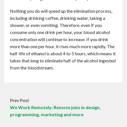
Nothing you do will speed up the elimination process,
including drinking coffee, drinking water, taking a
shower, or even vomiting. Therefore, even if you
consume only one drink per hour, your blood alcohol
concentration will continue to increase. If you drink
more than one per hour, it rises much more rapidly. The
half-life of ethanol is about 4 to 5 hours, which means it
takes that long to eliminate half of the alcohol ingested
from the bloodstream.
Prev Post
We Work Remotely: Remote jobs in design,
programming, marketing and more