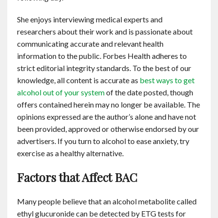
She enjoys interviewing medical experts and
researchers about their work and is passionate about
communicating accurate and relevant health
information to the public. Forbes Health adheres to
strict editorial integrity standards. To the best of our
knowledge, all content is accurate as
best ways to get
alcohol out of your system
of the date posted, though
offers contained herein may no longer be available. The
opinions expressed are the author’s alone and have not
been provided, approved or otherwise endorsed by our
advertisers. If you turn to alcohol to ease anxiety, try
exercise as a healthy alternative.
Factors that Affect BAC
Many people believe that an alcohol metabolite called
ethyl glucuronide can be detected by ETG tests for