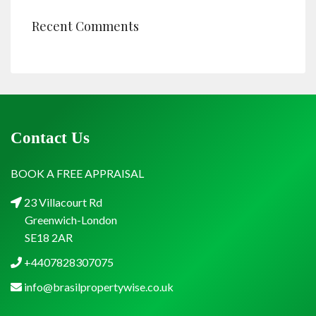
Recent Comments
Contact Us
BOOK A FREE APPRAISAL
23 Villacourt Rd
Greenwich-London
SE18 2AR
+4407828307075
info@brasilpropertywise.co.uk