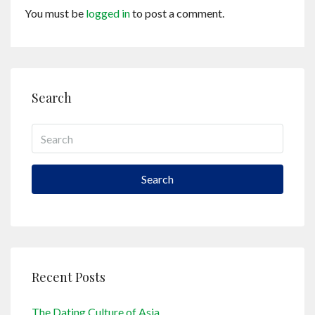
You must be
logged in
to post a comment.
Search
Search
Recent Posts
The Dating Culture of Asia