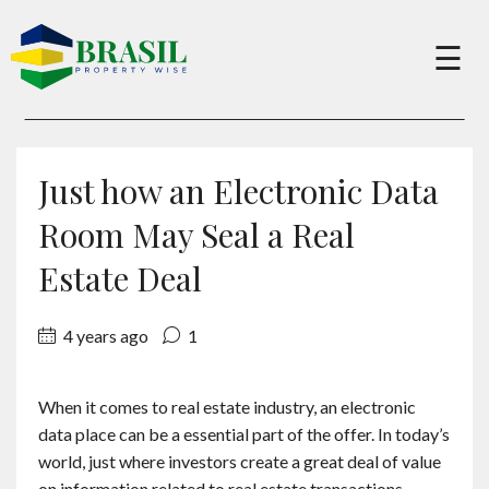
×
☰
Buy
Just how an Electronic Data
Sell
Room May Seal a Real
Estate Deal
About
4 years ago
1
Services
When it comes to real estate industry, an electronic
data place can be a essential part of the offer. In today’s
Charity
world, just where investors create a great deal of value
on information related to real estate transactions,