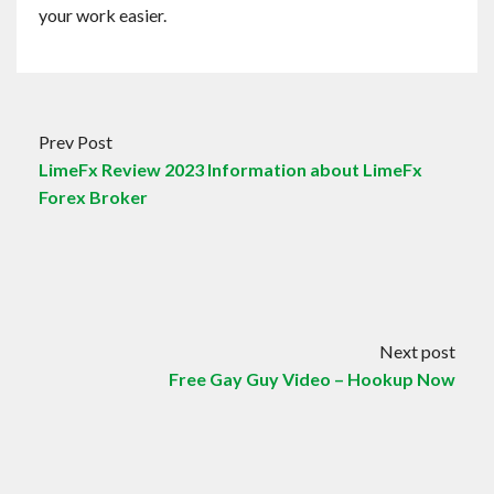
your work easier.
Prev Post
LimeFx Review 2023 Information about LimeFx
Forex Broker
Next post
Free Gay Guy Video – Hookup Now