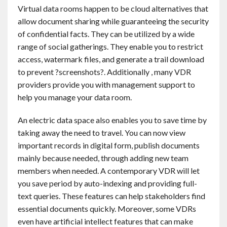
Virtual data rooms happen to be cloud alternatives that
allow document sharing while guaranteeing the security
of confidential facts. They can be utilized by a wide
range of social gatherings. They enable you to restrict
access, watermark files, and generate a trail download
to prevent ?screenshots?. Additionally , many VDR
providers provide you with management support to
help you manage your data room.
An electric data space also enables you to save time by
taking away the need to travel. You can now view
important records in digital form, publish documents
mainly because needed, through adding new team
members when needed. A contemporary VDR will let
you save period by auto-indexing and providing full-
text queries. These features can help stakeholders find
essential documents quickly. Moreover, some VDRs
even have artificial intellect features that can make