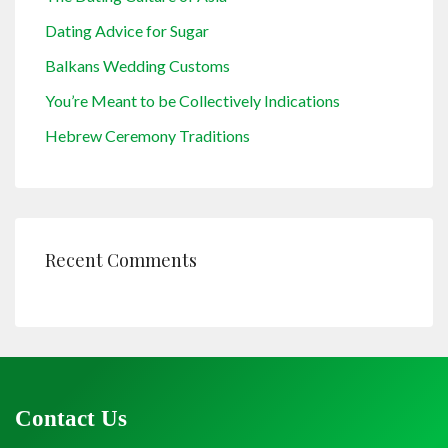
Dating Advice for Sugar
Balkans Wedding Customs
You’re Meant to be Collectively Indications
Hebrew Ceremony Traditions
Recent Comments
Contact Us