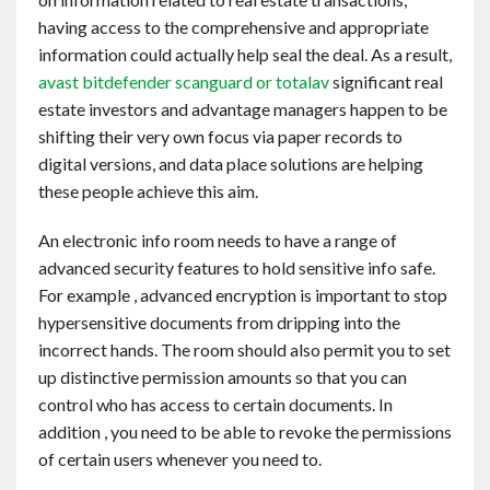
Contact
having access to the comprehensive and appropriate
information could actually help seal the deal. As a result,
avast bitdefender scanguard or totalav
significant real
English
estate investors and advantage managers happen to be
shifting their very own focus via paper records to
digital versions, and data place solutions are helping
these people achieve this aim.
An electronic info room needs to have a range of
advanced security features to hold sensitive info safe.
For example , advanced encryption is important to stop
hypersensitive documents from dripping into the
incorrect hands. The room should also permit you to set
up distinctive permission amounts so that you can
control who has access to certain documents. In
addition , you need to be able to revoke the permissions
of certain users whenever you need to.