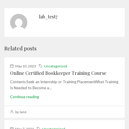
lab_test7
Related posts
May 10, 2023
Uncategorized
Online Certified Bookkeeper Training Course
Contents:Seek an Internship or Training PlacementWhat Training
Is Needed to Become a...
Continue reading
by Jane
May 7, 2023
Uncategorized