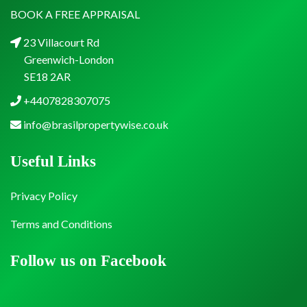
BOOK A FREE APPRAISAL
23 Villacourt Rd
Greenwich-London
SE18 2AR
+4407828307075
info@brasilpropertywise.co.uk
Useful Links
Privacy Policy
Terms and Conditions
Follow us on Facebook