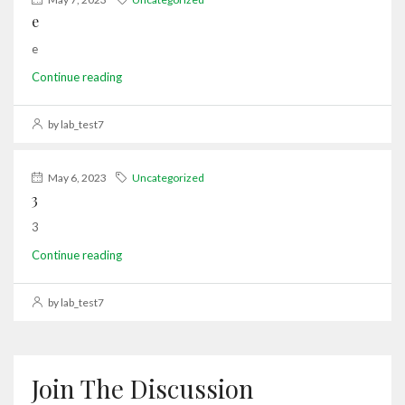
e
e
Continue reading
by lab_test7
May 6, 2023
Uncategorized
3
3
Continue reading
by lab_test7
Join The Discussion