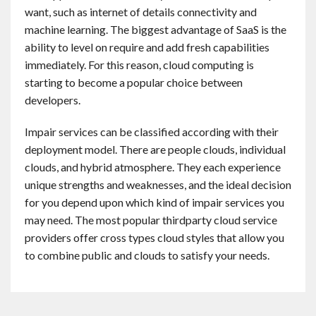
want, such as internet of details connectivity and
machine learning. The biggest advantage of SaaS is the
ability to level on require and add fresh capabilities
immediately. For this reason, cloud computing is
starting to become a popular choice between
developers.
Impair services can be classified according with their
deployment model. There are people clouds, individual
clouds, and hybrid atmosphere. They each experience
unique strengths and weaknesses, and the ideal decision
for you depend upon which kind of impair services you
may need. The most popular thirdparty cloud service
providers offer cross types cloud styles that allow you
to combine public and clouds to satisfy your needs.