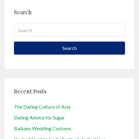
Search
Search
Recent Posts
The Dating Culture of Asia
Dating Advice for Sugar
Balkans Wedding Customs