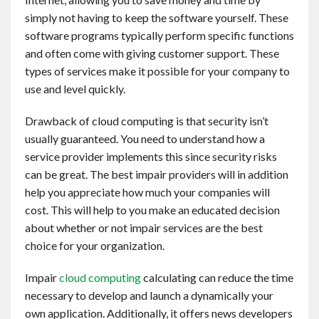
Contact
simply not having to keep the software yourself. These
software programs typically perform specific functions
and often come with giving customer support. These
English
types of services make it possible for your company to
use and level quickly.
Drawback of cloud computing is that security isn’t
usually guaranteed. You need to understand how a
service provider implements this since security risks
can be great. The best impair providers will in addition
help you appreciate how much your companies will
cost. This will help to you make an educated decision
about whether or not impair services are the best
choice for your organization.
Impair
cloud computing
calculating can reduce the time
necessary to develop and launch a dynamically your
own application. Additionally, it offers news developers