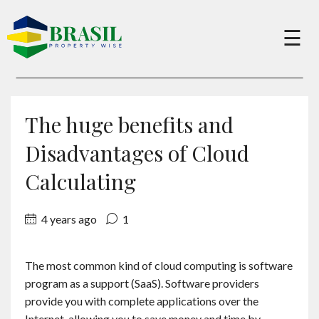
×
☰
Buy
The huge benefits and
Sell
Disadvantages of Cloud
Calculating
About
4 years ago
1
Services
The most common kind of cloud computing is software
program as a support (SaaS). Software providers
Charity
provide you with complete applications over the
Internet, allowing you to save money and time by