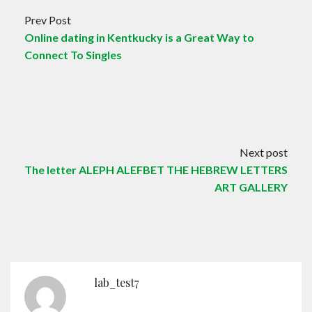
Prev Post
Online dating in Kentkucky is a Great Way to
Connect To Singles
Next post
The letter ALEPH ALEFBET THE HEBREW LETTERS
ART GALLERY
lab_test7