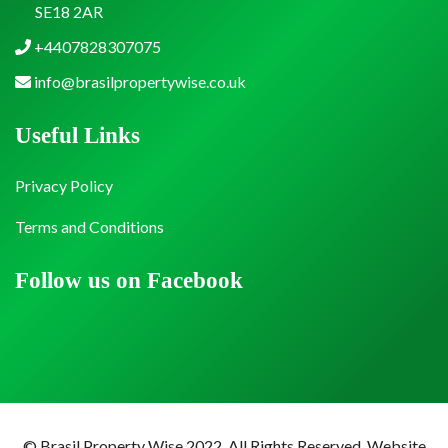
SE18 2AR
+4407828307075
info@brasilpropertywise.co.uk
Useful Links
Privacy Policy
Terms and Conditions
Follow us on Facebook
© Brasil Property Wise 2022. All Rights Reserved.
Website