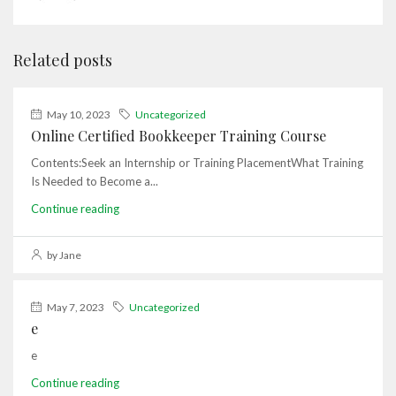
Related posts
May 10, 2023
Uncategorized
Online Certified Bookkeeper Training Course
Contents:Seek an Internship or Training PlacementWhat Training
Is Needed to Become a...
Continue reading
by Jane
May 7, 2023
Uncategorized
e
e
Continue reading