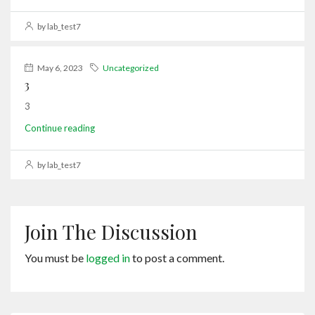
by lab_test7
May 6, 2023
Uncategorized
3
3
Continue reading
by lab_test7
Join The Discussion
You must be
logged in
to post a comment.