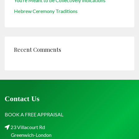
You’re Meant to be Collectively Indications
Hebrew Ceremony Traditions
Recent Comments
Contact Us
BOOK A FREE APPRAISAL
23 Villacourt Rd
Greenwich-London