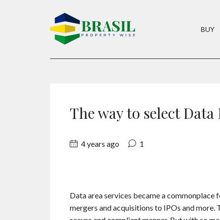
BUY
The way to select Data
4 years ago
1
Data area services became a commonplace fea
mergers and acquisitions to IPOs and more. The
secure and compliant manner. But with so ma