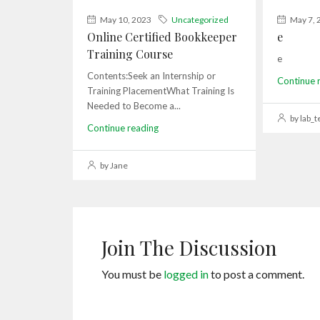
May 10, 2023
Uncategorized
May 7, 
Online Certified Bookkeeper
e
Training Course
e
Contents:Seek an Internship or
Continue 
Training PlacementWhat Training Is
Needed to Become a...
by lab_t
Continue reading
by Jane
Join The Discussion
You must be
logged in
to post a comment.