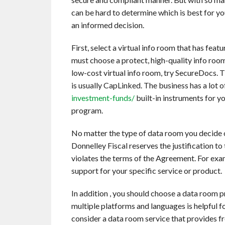
can be hard to determine which is best for y
an informed decision.
First, select a virtual info room that has fea
must choose a protect, high-quality info room 
low-cost virtual info room, try SecureDocs. T
is usually CapLinked. The business has a lot 
investment-funds/
built-in instruments for 
program.
No matter the type of data room you decide 
Donnelley Fiscal reserves the justification t
violates the terms of the Agreement. For exa
support for your specific service or product.
In addition , you should choose a data room p
multiple platforms and languages is helpful f
consider a data room service that provides fr