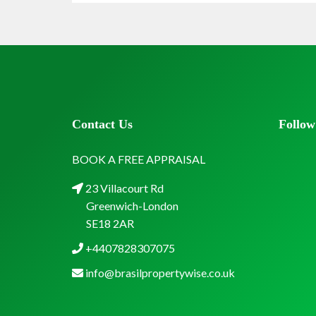
Contact Us
Follow
BOOK A FREE APPRAISAL
23 Villacourt Rd
Greenwich-London
SE18 2AR
+4407828307075
info@brasilpropertywise.co.uk