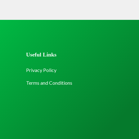
Useful Links
Privacy Policy
Terms and Conditions