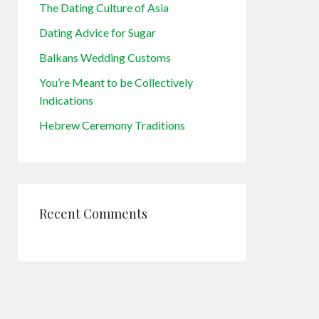
The Dating Culture of Asia
Dating Advice for Sugar
Balkans Wedding Customs
You’re Meant to be Collectively
Indications
Hebrew Ceremony Traditions
Recent Comments