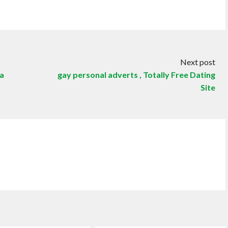
Next post
 a
gay personal adverts , Totally Free Dating
Site