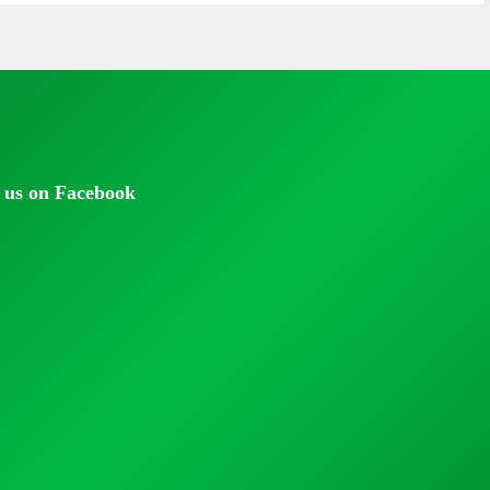
 us on Facebook