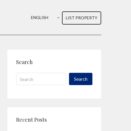
ENGLISH
LIST PROPERTY
Search
Search
Recent Posts