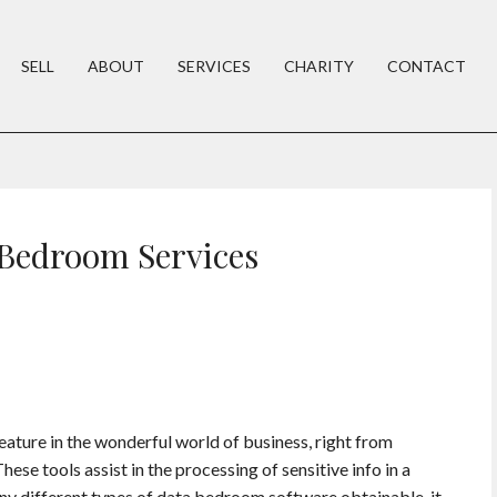
SELL
ABOUT
SERVICES
CHARITY
CONTACT
 Bedroom Services
ture in the wonderful world of business, right from
se tools assist in the processing of sensitive info in a
ny different types of data bedroom software obtainable, it