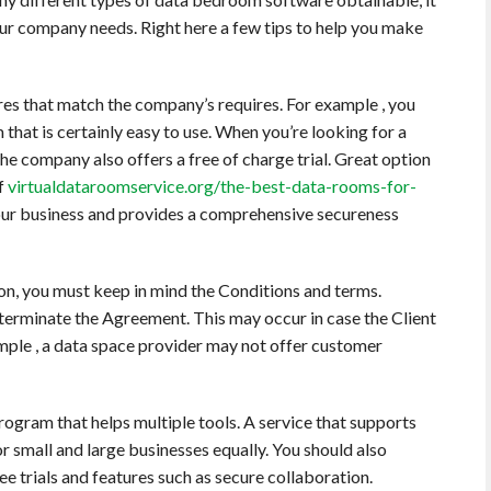
our company needs. Right here a few tips to help you make
tures that match the company’s requires. For example , you
that is certainly easy to use. When you’re looking for a
he company also offers a free of charge trial. Great option
of
virtualdataroomservice.org/the-best-data-rooms-for-
your business and provides a comprehensive secureness
on, you must keep in mind the Conditions and terms.
o terminate the Agreement. This may occur in case the Client
mple , a data space provider may not offer customer
rogram that helps multiple tools. A service that supports
or small and large businesses equally. You should also
ee trials and features such as secure collaboration.