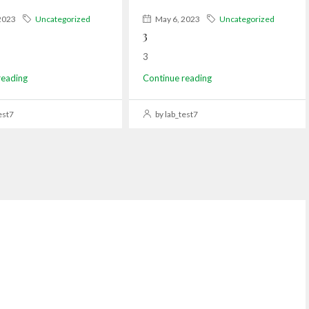
2023
Uncategorized
May 6, 2023
Uncategorized
3
3
reading
Continue reading
est7
by lab_test7