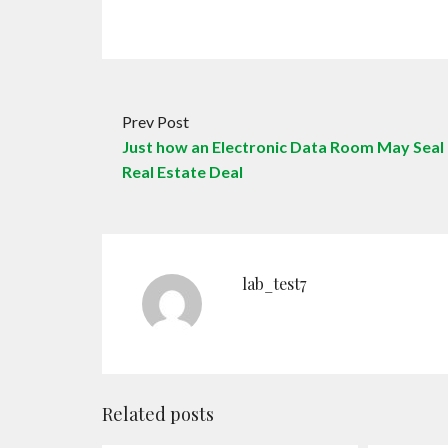
Prev Post
Just how an Electronic Data Room May Seal
Real Estate Deal
lab_test7
Related posts