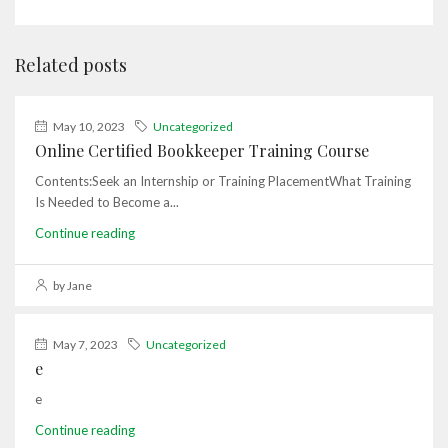
Related posts
May 10, 2023
Uncategorized
Online Certified Bookkeeper Training Course
Contents:Seek an Internship or Training PlacementWhat Training
Is Needed to Become a...
Continue reading
by Jane
May 7, 2023
Uncategorized
e
e
Continue reading