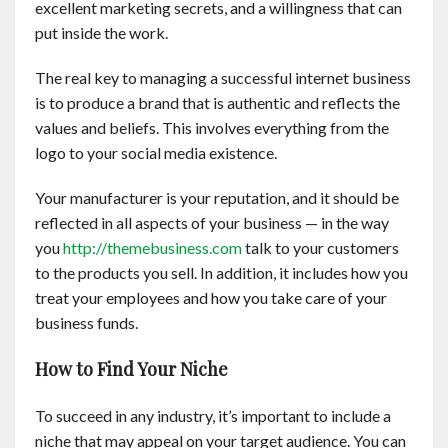
excellent marketing secrets, and a willingness that can
Contact
put inside the work.
English
The real key to managing a successful internet business
is to produce a brand that is authentic and reflects the
values and beliefs. This involves everything from the
logo to your social media existence.
Your manufacturer is your reputation, and it should be
reflected in all aspects of your business — in the way
you
http://themebusiness.com
talk to your customers
to the products you sell. In addition, it includes how you
treat your employees and how you take care of your
business funds.
How to Find Your Niche
To succeed in any industry, it’s important to include a
niche that may appeal on your target audience. You can