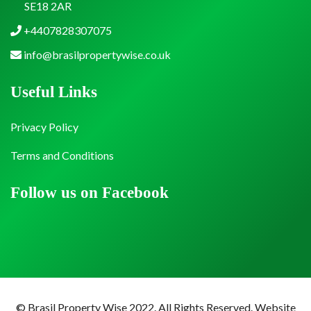
SE18 2AR
+4407828307075
info@brasilpropertywise.co.uk
Useful Links
Privacy Policy
Terms and Conditions
Follow us on Facebook
© Brasil Property Wise 2022. All Rights Reserved.
Website