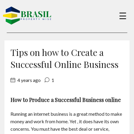
×
☰
Buy
Tips on how to Create a
Sell
Successful Online Business
4 years ago
1
About
How to Produce a Successful Business online
Services
Running an internet business is a great method to make
Charity
money and work from home. Yet , it does have its own
concerns. You must have the best deal or service,