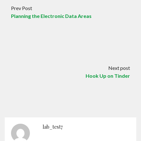
Prev Post
Planning the Electronic Data Areas
Next post
Hook Up on Tinder
lab_test7