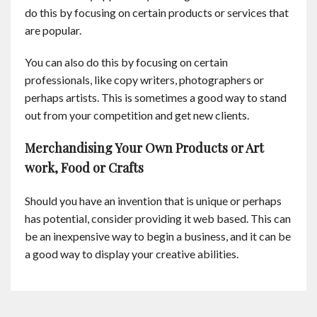
do this by focusing on certain products or services that
are popular.
You can also do this by focusing on certain
professionals, like copy writers, photographers or
perhaps artists. This is sometimes a good way to stand
out from your competition and get new clients.
Merchandising Your Own Products or Art
work, Food or Crafts
Should you have an invention that is unique or perhaps
has potential, consider providing it web based. This can
be an inexpensive way to begin a business, and it can be
a good way to display your creative abilities.