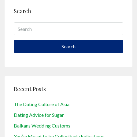
Search
Search
Recent Posts
The Dating Culture of Asia
Dating Advice for Sugar
Balkans Wedding Customs
You’re Meant to be Collectively Indications