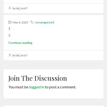
by lab_test7
May 6, 2023
Uncategorized
3
3
Continue reading
by lab_test7
Join The Discussion
You must be
logged in
to post a comment.