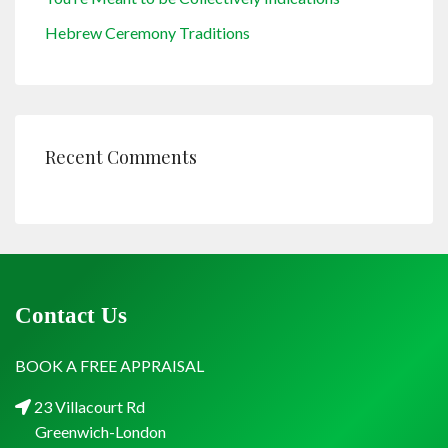
Hebrew Ceremony Traditions
Recent Comments
Contact Us
BOOK A FREE APPRAISAL
23 Villacourt Rd
Greenwich-London