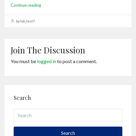
Continue reading
by lab_test7
Join The Discussion
You must be
logged in
to post a comment.
Search
Search