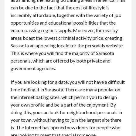
Contact
can be due to the fact that the cost of lifestyle is
incredibly affordable, together with the variety of job
opportunities and educational possibilities that the
English
encompassing regions supply. Moreover, the nearby
areas boast the lowest criminal activity price, creating
Sarasota an appealing locale for the personals website.
This is where you will find the majority of Sarasota
personals, which are offered by both private and
government agencies.
If you are looking for a date, you will not have a difficult
time finding it in Sarasota. There are many popular on
the internet dating sites, which permit you to design
your own profile and be a part of the enjoyment. By
doing this, you can look for neighborhood personals in
your town, without having to join the largest site there
is. The Internet has opened new doors for people who
are looking to meet that special someone.