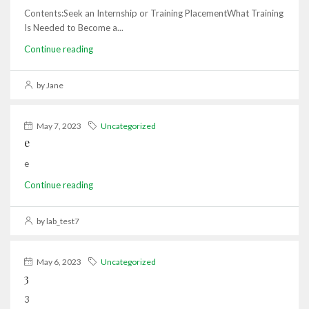
Contents:Seek an Internship or Training PlacementWhat Training
Is Needed to Become a...
Continue reading
by Jane
May 7, 2023
Uncategorized
e
e
Continue reading
by lab_test7
May 6, 2023
Uncategorized
3
3