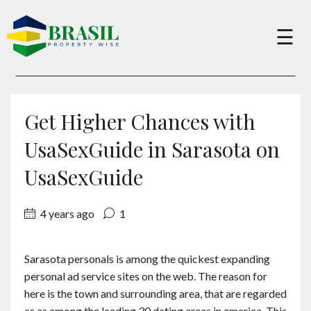
×
☰
Buy
Get Higher Chances with
Sell
UsaSexGuide in Sarasota on
UsaSexGuide
About
4 years ago
1
Services
Sarasota personals is among the quickest expanding
personal ad service sites on the web. The reason for
Charity
here is the town and surrounding area, that are regarded
as as among the leading 30 dating areas in america. This