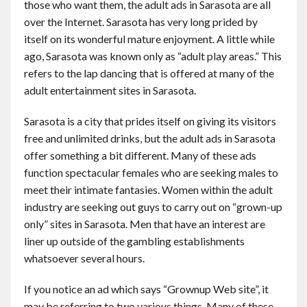
those who want them, the adult ads in Sarasota are all
over the Internet. Sarasota has very long prided by
itself on its wonderful mature enjoyment. A little while
ago, Sarasota was known only as “adult play areas.” This
refers to the lap dancing that is offered at many of the
adult entertainment sites in Sarasota.
Sarasota is a city that prides itself on giving its visitors
free and unlimited drinks, but the adult ads in Sarasota
offer something a bit different. Many of these ads
function spectacular females who are seeking males to
meet their intimate fantasies. Women within the adult
industry are seeking out guys to carry out on “grown-up
only” sites in Sarasota. Men that have an interest are
liner up outside of the gambling establishments
whatsoever several hours.
If you notice an ad which says “Grownup Web site”, it
may be referring to two various things. Many of these