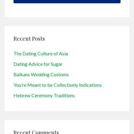
Recent Posts
The Dating Culture of Asia
Dating Advice for Sugar
Balkans Wedding Customs
You’re Meant to be Collectively Indications
Hebrew Ceremony Traditions
Recent Comments