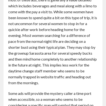
which includes beverages and meal along with a limo to
come with the pay a visit to. While some women have
been known to spend quite a bit on this type of trip, it is
not uncommon for several women to stop in for a
quickie after work before heading home for the
evening. Most women searching for a difference of
pace from the normal night life are deciding on a
shorter bust using their typical plan. They may stop by
the grownup Sarasota area for several speedy bucks
and then mind home completely to another relationship
in the future at night. This implies less work for the
daytime change staff member who seems to be
normally trapped in website traffic and heading out
from the mornings.
Some ads will provide the mystery caller a time port
when accessible, so a woman who seems to be
considering a specific man will symbol that period on