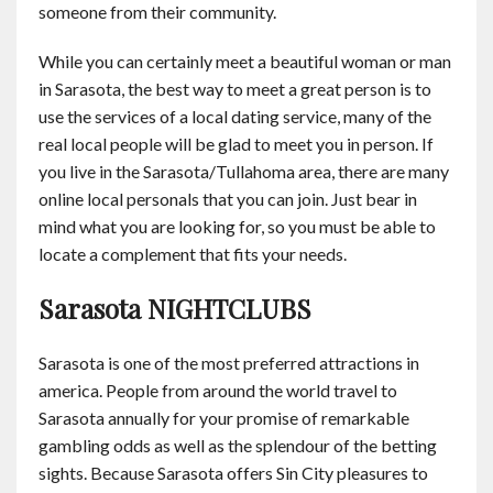
someone from their community.
While you can certainly meet a beautiful woman or man
in Sarasota, the best way to meet a great person is to
use the services of a local dating service, many of the
real local people will be glad to meet you in person. If
you live in the Sarasota/Tullahoma area, there are many
online local personals that you can join. Just bear in
mind what you are looking for, so you must be able to
locate a complement that fits your needs.
Sarasota NIGHTCLUBS
Sarasota is one of the most preferred attractions in
america. People from around the world travel to
Sarasota annually for your promise of remarkable
gambling odds as well as the splendour of the betting
sights. Because Sarasota offers Sin City pleasures to