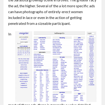
the ad, the higher. Several of the a lot more specific ads
can have photographs of entirely-erect women
included in lace or even in the action of getting
penetrated from a sizeable participant.
In
most of these ads, there is generally a value detailed