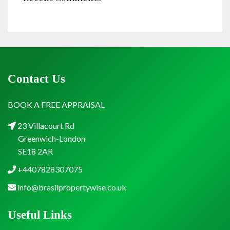
Contact Us
BOOK A FREE APPRAISAL
23 Villacourt Rd
Greenwich-London
SE18 2AR
+4407828307075
info@brasilpropertywise.co.uk
Useful Links