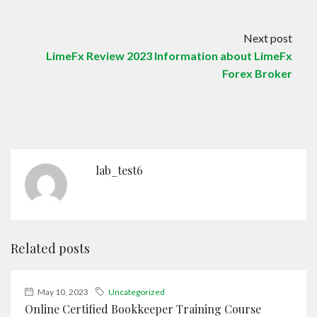
Next post
LimeFx Review 2023 Information about LimeFx
Forex Broker
lab_test6
Related posts
May 10, 2023
Uncategorized
Online Certified Bookkeeper Training Course