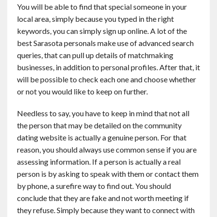
You will be able to find that special someone in your
local area, simply because you typed in the right
keywords, you can simply sign up online. A lot of the
best Sarasota personals make use of advanced search
queries, that can pull up details of matchmaking
businesses, in addition to personal profiles. After that, it
will be possible to check each one and choose whether
or not you would like to keep on further.
Needless to say, you have to keep in mind that not all
the person that may be detailed on the community
dating website is actually a genuine person. For that
reason, you should always use common sense if you are
assessing information. If a person is actually a real
person is by asking to speak with them or contact them
by phone, a surefire way to find out. You should
conclude that they are fake and not worth meeting if
they refuse. Simply because they want to connect with