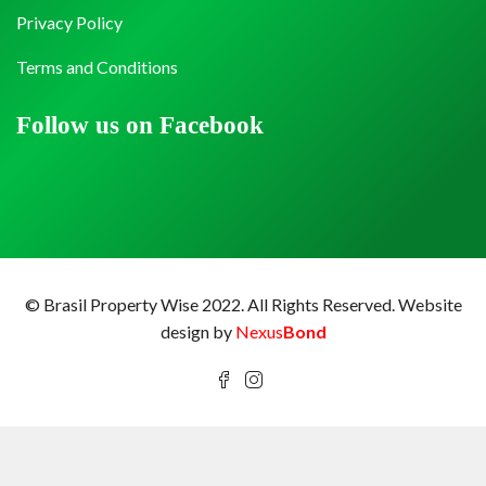
Privacy Policy
Terms and Conditions
Follow us on Facebook
© Brasil Property Wise 2022. All Rights Reserved.
Website
design by
Nexus
Bond