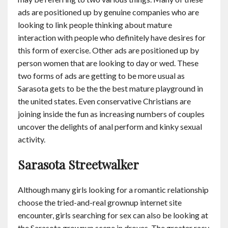
ads are positioned up by genuine companies who are
looking to link people thinking about mature
interaction with people who definitely have desires for
this form of exercise. Other ads are positioned up by
person women that are looking to day or wed. These
two forms of ads are getting to be more usual as
Sarasota gets to be the the best mature playground in
the united states. Even conservative Christians are
joining inside the fun as increasing numbers of couples
uncover the delights of anal perform and kinky sexual
activity.
Sarasota Streetwalker
Although many girls looking for a romantic relationship
choose the tried-and-real grownup internet site
encounter, girls searching for sex can also be looking at
the Sarasota grownup scene in droves. The greater racy