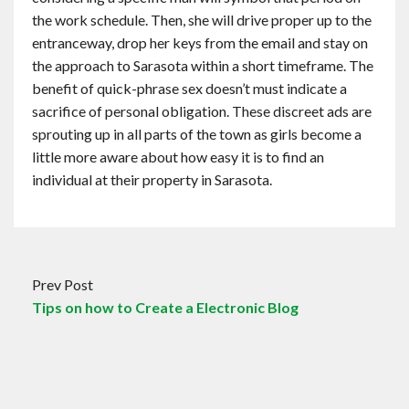
the work schedule. Then, she will drive proper up to the
entranceway, drop her keys from the email and stay on
the approach to Sarasota within a short timeframe. The
benefit of quick-phrase sex doesn’t must indicate a
sacrifice of personal obligation. These discreet ads are
sprouting up in all parts of the town as girls become a
little more aware about how easy it is to find an
individual at their property in Sarasota.
Prev Post
Tips on how to Create a Electronic Blog