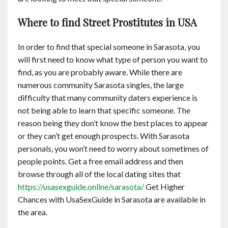
Where to find Street Prostitutes in USA
In order to find that special someone in Sarasota, you
will first need to know what type of person you want to
find, as you are probably aware. While there are
numerous community Sarasota singles, the large
difficulty that many community daters experience is
not being able to learn that specific someone. The
reason being they don’t know the best places to appear
or they can’t get enough prospects. With Sarasota
personals, you won’t need to worry about sometimes of
people points. Get a free email address and then
browse through all of the local dating sites that
https://usasexguide.online/sarasota/
Get Higher
Chances with UsaSexGuide in Sarasota are available in
the area.