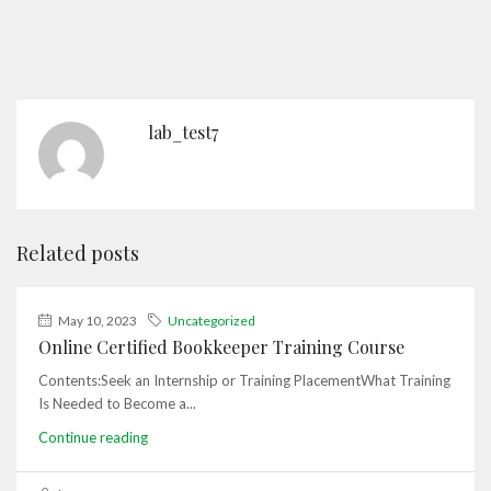
lab_test7
Related posts
May 10, 2023
Uncategorized
Online Certified Bookkeeper Training Course
Contents:Seek an Internship or Training PlacementWhat Training
Is Needed to Become a...
Continue reading