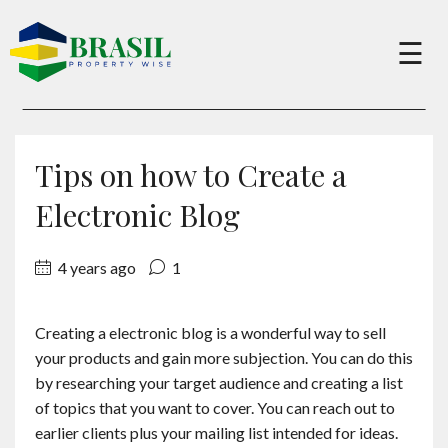
×
☰
Buy
Tips on how to Create a
Sell
Electronic Blog
4 years ago
1
About
Creating a electronic blog is a wonderful way to sell
Services
your products and gain more subjection. You can do this
by researching your target audience and creating a list
Charity
of topics that you want to cover. You can reach out to
earlier clients plus your mailing list intended for ideas.