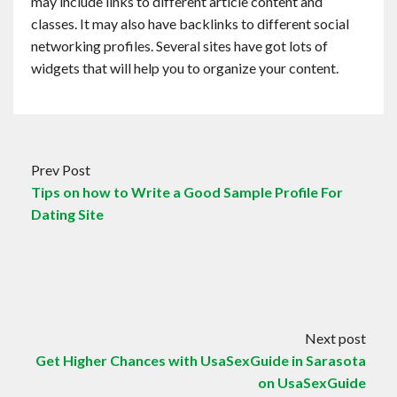
may include links to different article content and
classes. It may also have backlinks to different social
networking profiles. Several sites have got lots of
widgets that will help you to organize your content.
Prev Post
Tips on how to Write a Good Sample Profile For
Dating Site
Next post
Get Higher Chances with UsaSexGuide in Sarasota
on UsaSexGuide