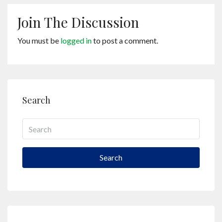
Join The Discussion
You must be
logged in
to post a comment.
Search
Search