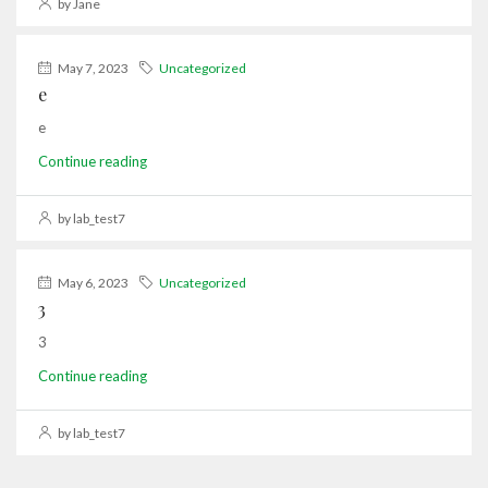
by Jane
May 7, 2023
Uncategorized
e
e
Continue reading
by lab_test7
May 6, 2023
Uncategorized
3
3
Continue reading
by lab_test7