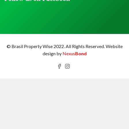
© Brasil Property Wise 2022. All Rights Reserved.
Website
design by
Nexus
Bond