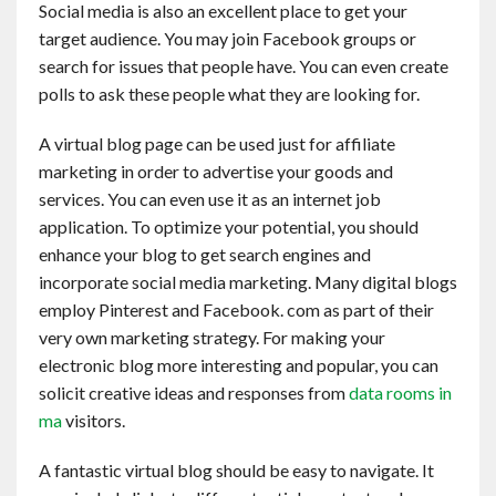
Social media is also an excellent place to get your
Contact
target audience. You may join Facebook groups or
search for issues that people have. You can even create
English
polls to ask these people what they are looking for.
A virtual blog page can be used just for affiliate
marketing in order to advertise your goods and
services. You can even use it as an internet job
application. To optimize your potential, you should
enhance your blog to get search engines and
incorporate social media marketing. Many digital blogs
employ Pinterest and Facebook. com as part of their
very own marketing strategy. For making your
electronic blog more interesting and popular, you can
solicit creative ideas and responses from
data rooms in
ma
visitors.
A fantastic virtual blog should be easy to navigate. It