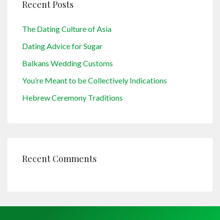
Recent Posts
The Dating Culture of Asia
Dating Advice for Sugar
Balkans Wedding Customs
You’re Meant to be Collectively Indications
Hebrew Ceremony Traditions
Recent Comments