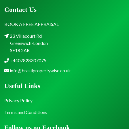
Contact Us
BOOK A FREE APPRAISAL
23 Villacourt Rd
Greenwich-London
SE18 2AR
+4407828307075
info@brasilpropertywise.co.uk
Useful Links
Privacy Policy
Terms and Conditions
Follow us on Facebook