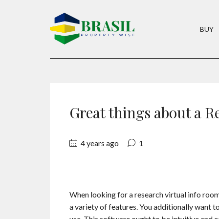
BUY
Great things about a R
4 years ago
1
When looking for a research virtual info room,
a variety of features. You additionally want t
use. This software ought to be intuitive and 