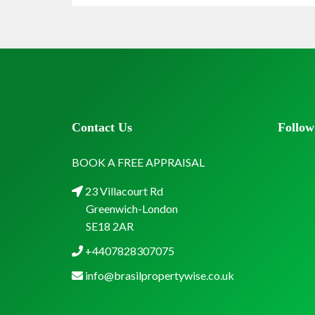
Contact Us
Follow
BOOK A FREE APPRAISAL
23 Villacourt Rd
Greenwich-London
SE18 2AR
+4407828307075
info@brasilpropertywise.co.uk