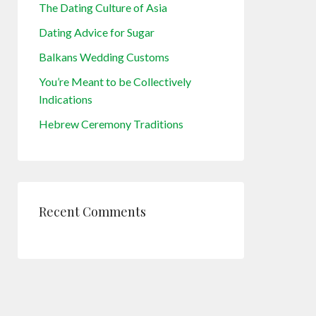
The Dating Culture of Asia
Dating Advice for Sugar
Balkans Wedding Customs
You’re Meant to be Collectively
Indications
Hebrew Ceremony Traditions
Recent Comments