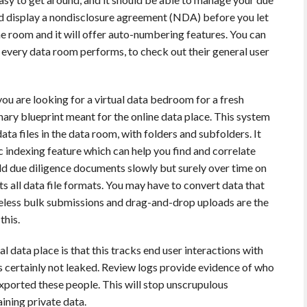
uld display a nondisclosure agreement (NDA) before you let
e room and it will offer auto-numbering features. You can
every data room performs, to check out their general user
you are looking for a virtual data bedroom for a fresh
inary blueprint meant for the online data place. This system
ata files in the data room, with folders and subfolders. It
c indexing feature which can help you find and correlate
add due diligence documents slowly but surely over time on
ts all data file formats. You may have to convert data that
heless bulk submissions and drag-and-drop uploads are the
this.
al data place is that this tracks end user interactions with
s certainly not leaked. Review logs provide evidence of who
xported these people. This will stop unscrupulous
ining private data.