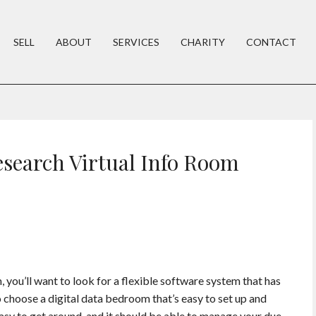
SELL
ABOUT
SERVICES
CHARITY
CONTACT
esearch Virtual Info Room
 you’ll want to look for a flexible software system that has
o choose a digital data bedroom that’s easy to set up and
easy to get around, and it should be able to manage your due