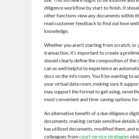
diligence workflow by start to finish. It sho
other functions view any documents within th
read customer feedback to find out how well 
knowledge.
Whether you aren’t starting from scratch, or 
transaction, it’s important to create a prelim
should clearly define the composition of the d
can as well helpful to experience an automati
docs on the info room. You’ll be wanting to 
your virtual data room, making sure it suppor
may support the format to get using, nevert
most convenient and time-saving options for 
An alternative benefit of a due diligence digit
documents, making certain sensitive details i
has utilized documents, modified them, and e
colleagues from
court service strategies
obta