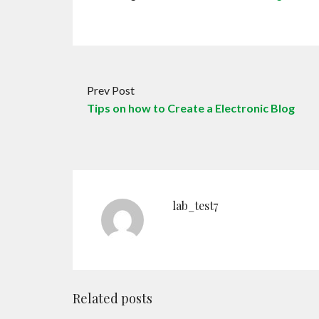
Prev Post
Tips on how to Create a Electronic Blog
lab_test7
Related posts