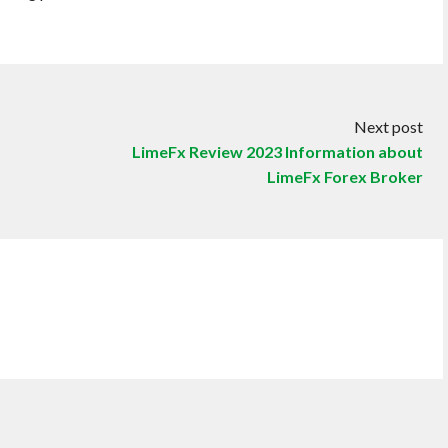
Next post
LimeFx Review 2023 Information about
LimeFx Forex Broker