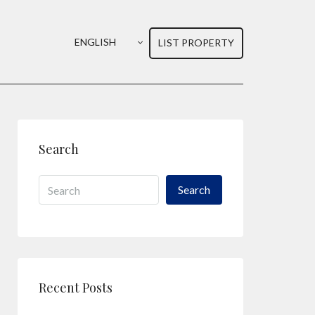
ENGLISH
LIST PROPERTY
Search
Search
Recent Posts