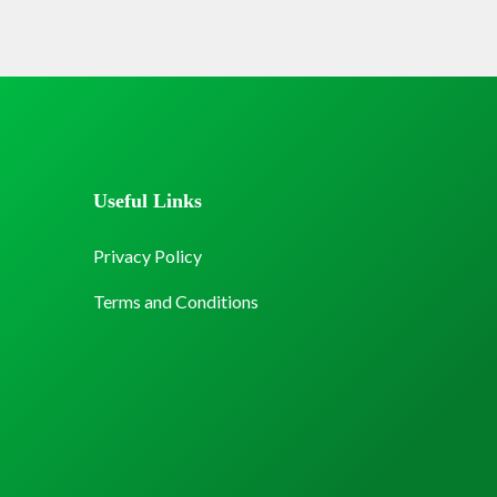
Useful Links
Privacy Policy
Terms and Conditions