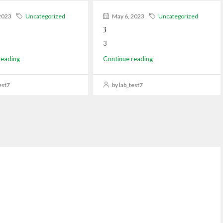
2023
Uncategorized
May 6, 2023
Uncategorized
3
3
reading
Continue reading
est7
by lab_test7