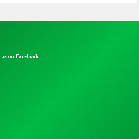
 us on Facebook