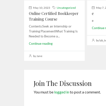
May 10, 2023
Uncategorized
May 7, 
Online Certified Bookkeeper
e
Training Course
e
Contents:Seek an Internship or
Continue 
Training PlacementWhat Training Is
Needed to Become a...
by lab_t
Continue reading
by Jane
Join The Discussion
You must be
logged in
to post a comment.