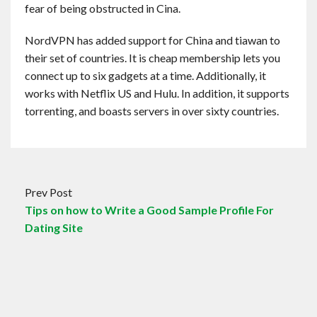
fear of being obstructed in Cina.
NordVPN has added support for China and tiawan to
their set of countries. It is cheap membership lets you
connect up to six gadgets at a time. Additionally, it
works with Netflix US and Hulu. In addition, it supports
torrenting, and boasts servers in over sixty countries.
Prev Post
Tips on how to Write a Good Sample Profile For
Dating Site