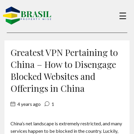
×
☰
Buy
Greatest VPN Pertaining to
Sell
China – How to Disengage
Blocked Websites and
About
Offerings in China
Services
4 years ago
1
Charity
China’s net landscape is extremely restricted, and many
services happen to be blocked in the country. Luckily,