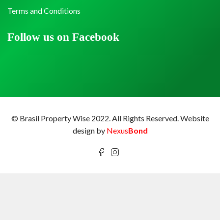
Terms and Conditions
Follow us on Facebook
© Brasil Property Wise 2022. All Rights Reserved.
Website
design by
Nexus
Bond