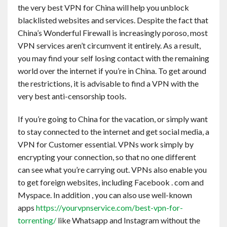
the very best VPN for China will help you unblock
Contact
blacklisted websites and services. Despite the fact that
China’s Wonderful Firewall is increasingly poroso, most
English
VPN services aren’t circumvent it entirely. As a result,
you may find your self losing contact with the remaining
world over the internet if you’re in China. To get around
the restrictions, it is advisable to find a VPN with the
very best anti-censorship tools.
If you’re going to China for the vacation, or simply want
to stay connected to the internet and get social media, a
VPN for Customer essential. VPNs work simply by
encrypting your connection, so that no one different
can see what you’re carrying out. VPNs also enable you
to get foreign websites, including Facebook . com and
Myspace. In addition , you can also use well-known
apps
https://yourvpnservice.com/best-vpn-for-
torrenting/
like Whatsapp and Instagram without the