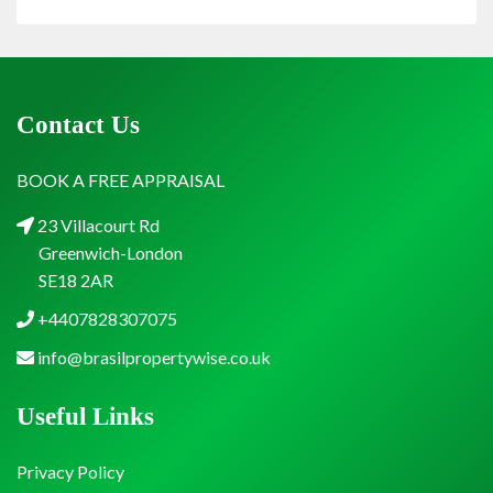
Contact Us
BOOK A FREE APPRAISAL
23 Villacourt Rd
Greenwich-London
SE18 2AR
+4407828307075
info@brasilpropertywise.co.uk
Useful Links
Privacy Policy