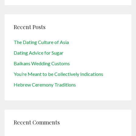
Recent Posts
The Dating Culture of Asia
Dating Advice for Sugar
Balkans Wedding Customs
You’re Meant to be Collectively Indications
Hebrew Ceremony Traditions
Recent Comments