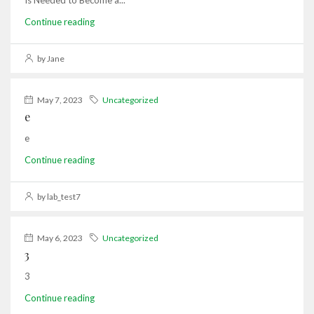
Is Needed to Become a...
Continue reading
by Jane
May 7, 2023
Uncategorized
e
e
Continue reading
by lab_test7
May 6, 2023
Uncategorized
3
3
Continue reading