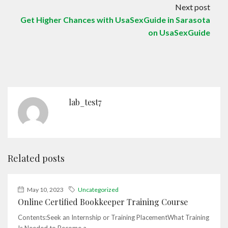
Next post
Get Higher Chances with UsaSexGuide in Sarasota
on UsaSexGuide
lab_test7
Related posts
May 10, 2023
Uncategorized
Online Certified Bookkeeper Training Course
Contents:Seek an Internship or Training PlacementWhat Training