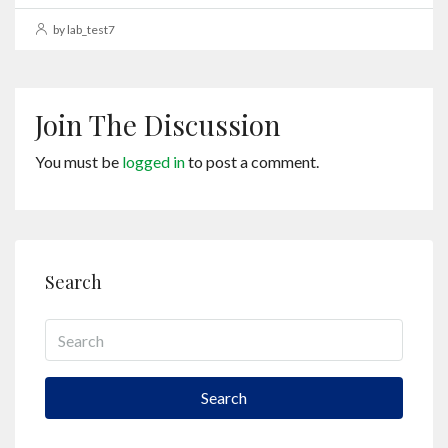
by lab_test7
Join The Discussion
You must be
logged in
to post a comment.
Search
Search